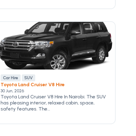
Car Hire
SUV
Toyota Land Cruiser V8 Hire
30 Jun, 2026
Toyota Land Cruiser V8 Hire In Nairobi. The SUV
has pleasing interior, relaxed cabin, space,
safety features. The...