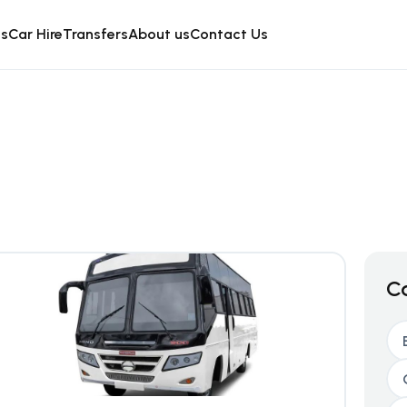
is
Car Hire
Transfers
About us
Contact Us
C