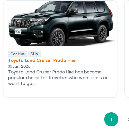
Car Hire
SUV
Toyota Land Cruiser Prado Hire
30 Jun, 2026
Toyota Land Cruiser Prado Hire has become
popular choice for travelers who want class or
want to go...
1