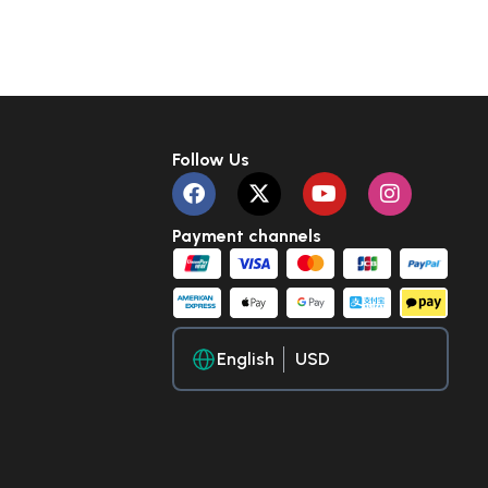
Follow Us
Payment channels
English