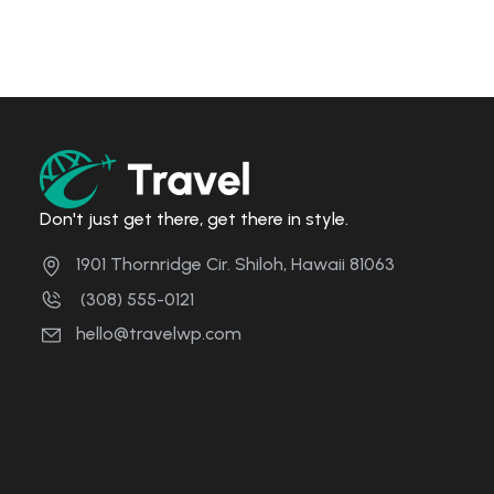
Don't just get there, get there in style.
1901 Thornridge Cir. Shiloh, Hawaii 81063
(308) 555-0121
hello@travelwp.com