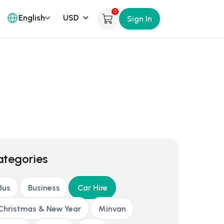
0
English
Sign In
ategories
Bus
Business
Car Hire
Christmas & New Year
Minvan