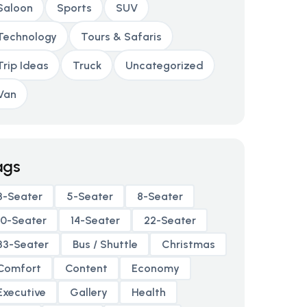
Saloon
Sports
SUV
Technology
Tours & Safaris
Trip Ideas
Truck
Uncategorized
Van
ags
3-Seater
5-Seater
8-Seater
10-Seater
14-Seater
22-Seater
33-Seater
Bus / Shuttle
Christmas
Comfort
Content
Economy
Executive
Gallery
Health