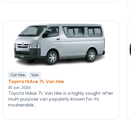
Car Hire
Van
Toyota HiAce 7L Van Hire
30 Jun, 2026
Toyota HiAce 7L Van Hire is a highly sought after
multi purpose van popularly known for its
invulnerable...