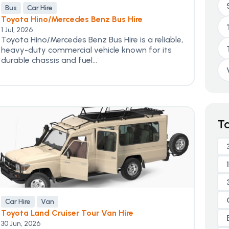
Bus
Car Hire
Toyota Hino/Mercedes Benz Bus Hire
1 Jul, 2026
Toyota Hino/Mercedes Benz Bus Hire is a reliable,
heavy-duty commercial vehicle known for its
durable chassis and fuel...
T
Car Hire
Van
Toyota Land Cruiser Tour Van Hire
30 Jun, 2026