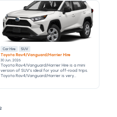
Car Hire
SUV
Toyota Rav4/Vanguard/Harrier Hire
30 Jun, 2026
Toyota Rav4/Vanguard/Harrier Hire is a mini
version of SUV’s ideal for your off-road trips.
Toyota Rav4/Vanguard/Harrier is very...
2