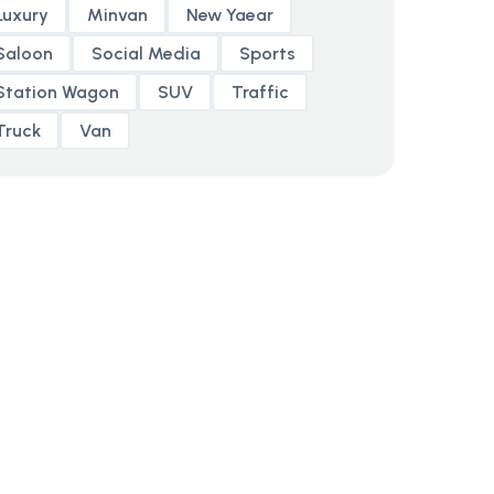
Luxury
Minvan
New Yaear
Saloon
Social Media
Sports
Station Wagon
SUV
Traffic
Truck
Van