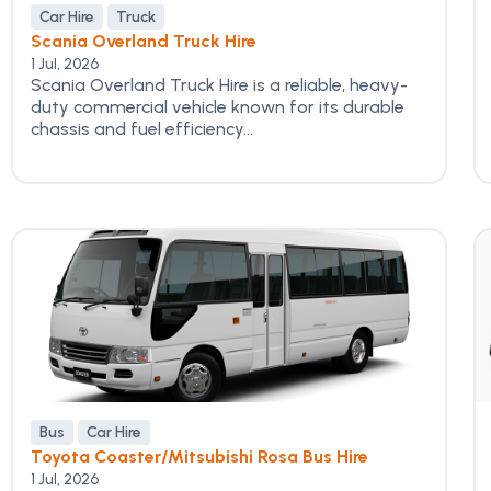
Car Hire
Truck
Scania Overland Truck Hire
1 Jul, 2026
Scania Overland Truck Hire is a reliable, heavy-
duty commercial vehicle known for its durable
chassis and fuel efficiency...
Bus
Car Hire
Toyota Coaster/Mitsubishi Rosa Bus Hire
1 Jul, 2026