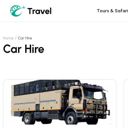
Tours & Safar
Home
Car Hire
Car Hire