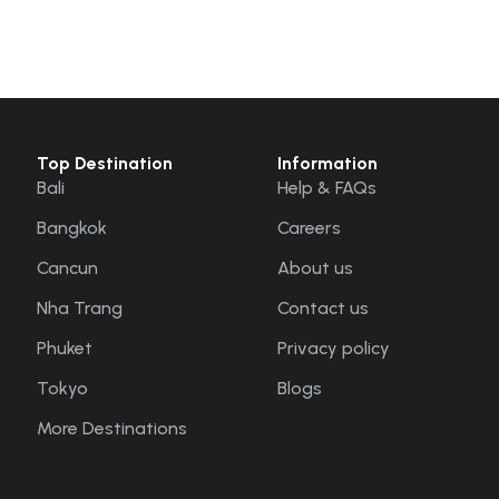
Top Destination
Information
Bali
Help & FAQs
Bangkok
Careers
Cancun
About us
Nha Trang
Contact us
Phuket
Privacy policy
Tokyo
Blogs
More Destinations