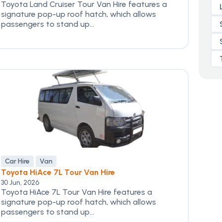
Toyota Land Cruiser Tour Van Hire features a
signature pop-up roof hatch, which allows
passengers to stand up...
Car Hire
Van
Toyota HiAce 7L Tour Van Hire
30 Jun, 2026
Toyota HiAce 7L Tour Van Hire features a
signature pop-up roof hatch, which allows
passengers to stand up...