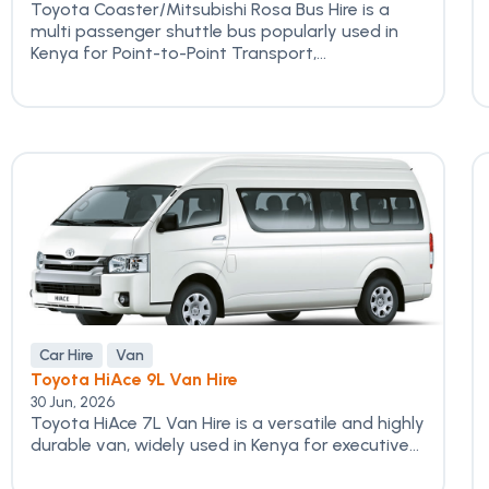
Toyota Coaster/Mitsubishi Rosa Bus Hire is a
multi passenger shuttle bus popularly used in
Kenya for Point-to-Point Transport,...
Car Hire
Van
Toyota HiAce 9L Van Hire
30 Jun, 2026
Toyota HiAce 7L Van Hire is a versatile and highly
durable van, widely used in Kenya for executive...