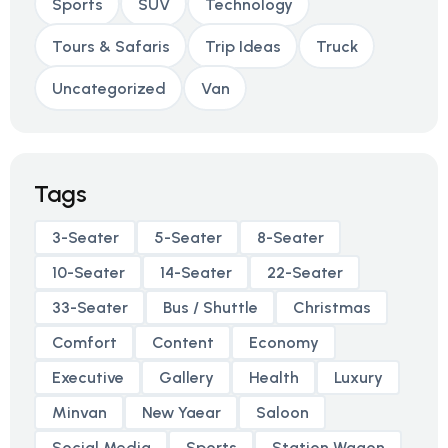
Sports
SUV
Technology
Tours & Safaris
Trip Ideas
Truck
Uncategorized
Van
Tags
3-Seater
5-Seater
8-Seater
10-Seater
14-Seater
22-Seater
33-Seater
Bus / Shuttle
Christmas
Comfort
Content
Economy
Executive
Gallery
Health
Luxury
Minvan
New Yaear
Saloon
Social Media
Sports
Station Wagon