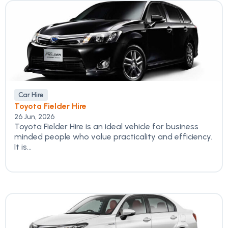
Car Hire
Toyota Fielder Hire
26 Jun, 2026
Toyota Fielder Hire is an ideal vehicle for business
minded people who value practicality and efficiency.
It is...