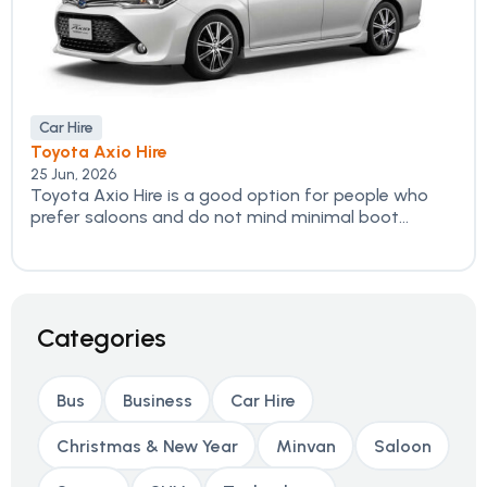
Car Hire
Toyota Axio Hire
25 Jun, 2026
Toyota Axio Hire is a good option for people who
prefer saloons and do not mind minimal boot...
Categories
Bus
Business
Car Hire
Christmas & New Year
Minvan
Saloon