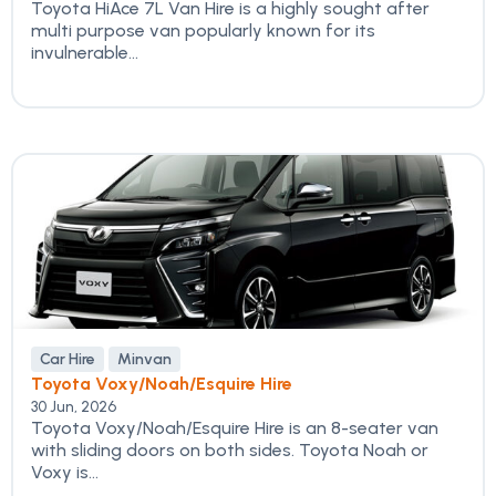
Toyota HiAce 7L Van Hire is a highly sought after
multi purpose van popularly known for its
invulnerable...
Car Hire
Minvan
Toyota Voxy/Noah/Esquire Hire
30 Jun, 2026
Toyota Voxy/Noah/Esquire Hire is an 8-seater van
with sliding doors on both sides. Toyota Noah or
Voxy is...