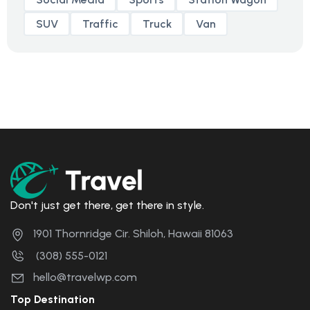
SUV
Traffic
Truck
Van
Don't just get there, get there in style.
1901 Thornridge Cir. Shiloh, Hawaii 81063
(308) 555-0121
hello@travelwp.com
Top Destination