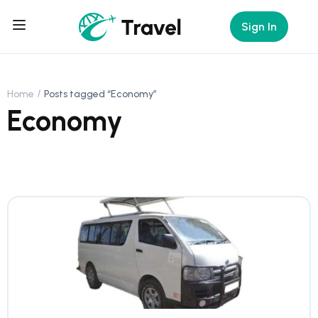
Sign In
Home
Posts tagged “Economy”
Economy