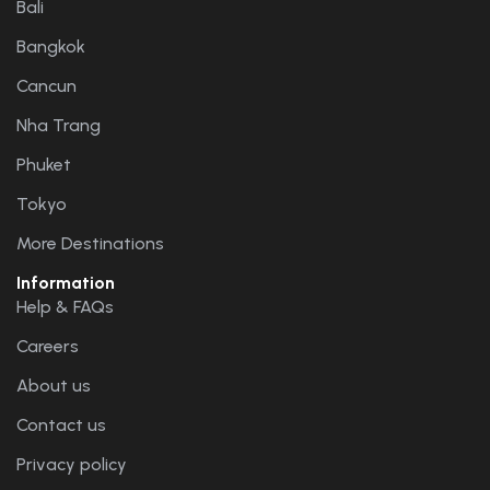
Bali
Bangkok
Cancun
Nha Trang
Phuket
Tokyo
More Destinations
Information
Help & FAQs
Careers
About us
Contact us
Privacy policy