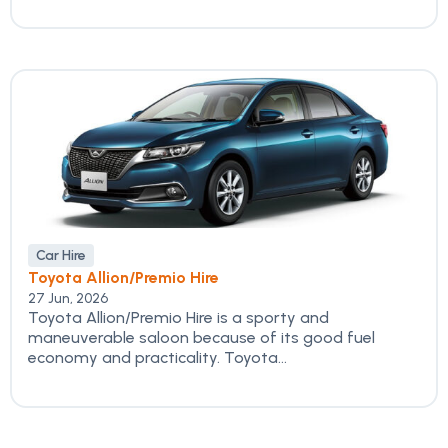
Car Hire
Toyota Allion/Premio Hire
27 Jun, 2026
Toyota Allion/Premio Hire is a sporty and
maneuverable saloon because of its good fuel
economy and practicality. Toyota...