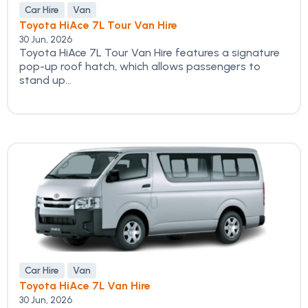
Car Hire
Van
Toyota HiAce 7L Tour Van Hire
30 Jun, 2026
Toyota HiAce 7L Tour Van Hire features a signature
pop-up roof hatch, which allows passengers to
stand up...
Car Hire
Van
Toyota HiAce 7L Van Hire
30 Jun, 2026