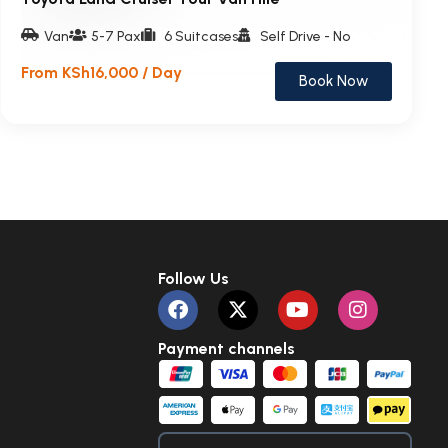
Van
5-7 Pax
6 Suitcases
Self Drive - No
From KSh16,000 / Day
Book Now
Follow Us
Payment channels