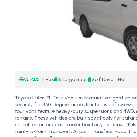
Van
5-7 Pax
6 Large Bags
Self Drive - No
Toyota HiAce 7L Tour Van Hire features a signature p
securely for 360-degree, unobstructed wildlife viewin
tour vans feature heavy-duty suspensions and 4WD, e
terrains. These vehicles are built specifically for safa
and often an onboard cooler box for your drinks. This T
Point-to-Point Transport, Airport Transfers, Road Tri