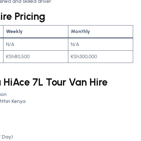
ined and skilled driver.
re Pricing
Weekly
Monthly
N/A
N/A
KSh80,500
KSh300,000
a HiAce 7L Tour Van Hire
ion
ithin Kenya
/ Day)