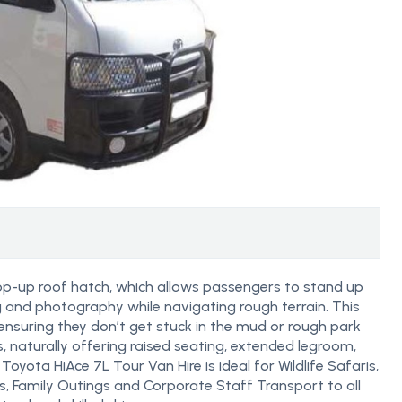
op-up roof hatch, which allows passengers to stand up
g and photography while navigating rough terrain. This
nsuring they don’t get stuck in the mud or rough park
ris, naturally offering raised seating, extended legroom,
oyota HiAce 7L Tour Van Hire is ideal for Wildlife Safaris,
ps, Family Outings and Corporate Staff Transport to all