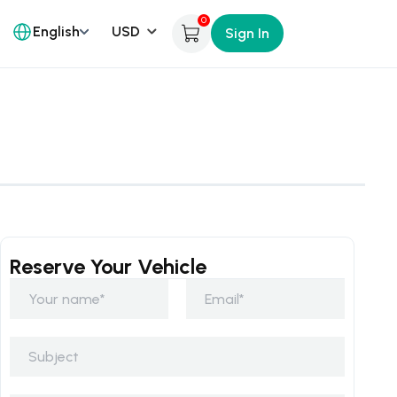
0
English
Sign In
Reserve Your Vehicle