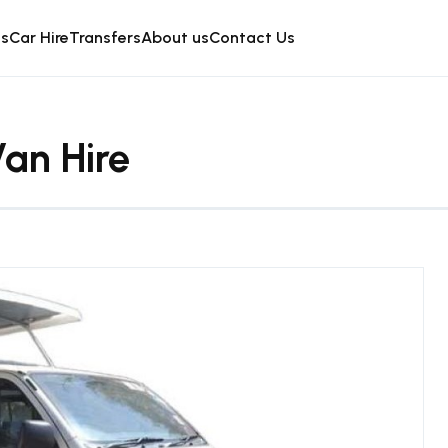
is
Car Hire
Transfers
About us
Contact Us
an Hire