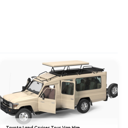
Toyota Land Cruiser Tour Van Hire