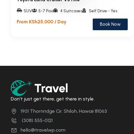
SUV
5-7 Pax
4 Suitcases
Self Drive - Yes
From KSh25,000 / Day
Book Now
Don't just get there, get there in style.
1901 Thornridge Cir. Shiloh, Hawaii 81063
(308) 555-0121
hello@travelwp.com