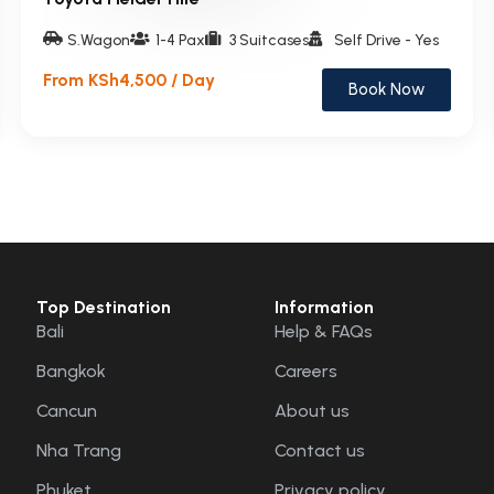
S.Wagon
1-4 Pax
3 Suitcases
Self Drive - Yes
From KSh4,500 / Day
Book Now
Top Destination
Information
Bali
Help & FAQs
Bangkok
Careers
Cancun
About us
Nha Trang
Contact us
Phuket
Privacy policy