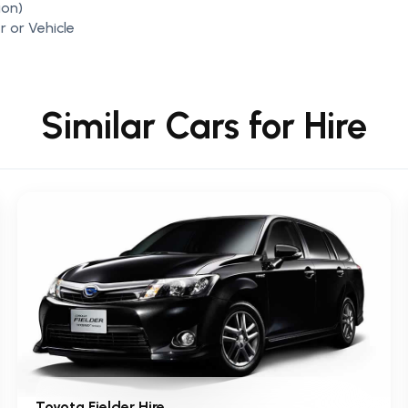
ion)
r or Vehicle
Similar Cars for Hire
Toyota Fielder Hire