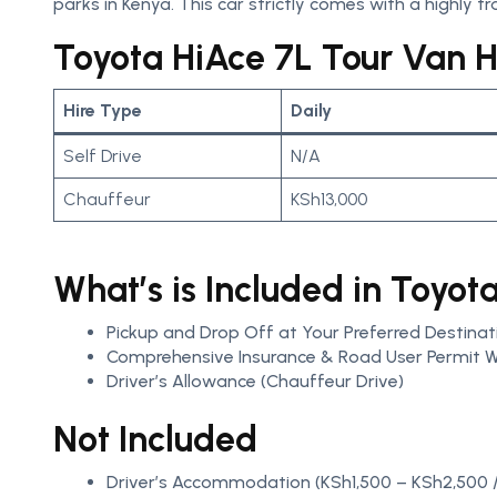
parks in Kenya. This car strictly comes with a highly tra
Toyota HiAce 7L Tour Van Hi
Hire Type
Daily
Self Drive
N/A
Chauffeur
KSh13,000
What’s is Included in Toyot
Pickup and Drop Off at Your Preferred Destinat
Comprehensive Insurance & Road User Permit W
Driver’s Allowance (Chauffeur Drive)
Not Included
Driver’s Accommodation (KSh1,500 – KSh2,500 