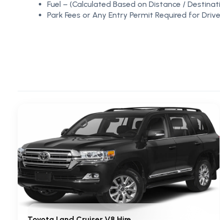
Fuel – (Calculated Based on Distance / Destinat
Park Fees or Any Entry Permit Required for Drive
Toyota Land Cruiser V8 Hire