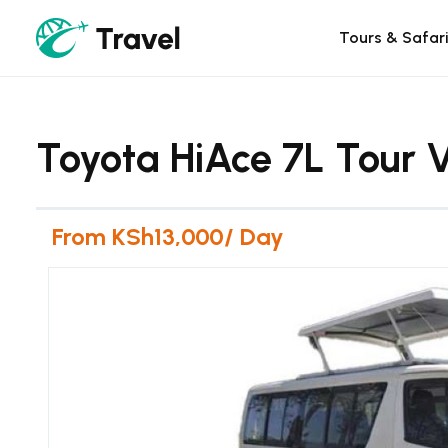
Tours & Safar
Toyota HiAce 7L Tour V
From KSh13,000/ Day