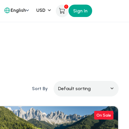
0
English
Sign In
Sort By
On Sale