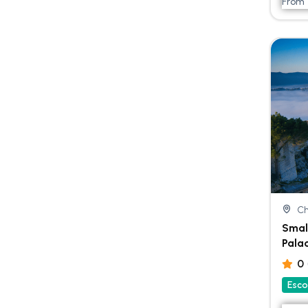
From
Ch
Smal
Pala
0
Esco