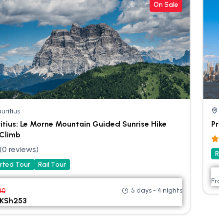
On Sale
uritius
itius: Le Morne Mountain Guided Sunrise Hike
Pr
Climb
(0 reviews)
R
rted Tour
Rail Tour
F
5 days - 4 nights
80
KSh
253