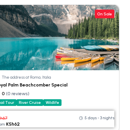
On Sale
The address at Roma, Italia
oyal Palm Beachcomber Special
0
(0 reviews)
ail Tour
River Cruise
Wildlife
5 days - 3 nights
Sh
67
KSh
62
rom