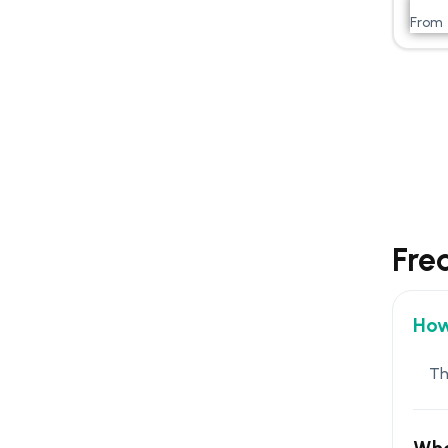
From
Fre
How
Th
Wha