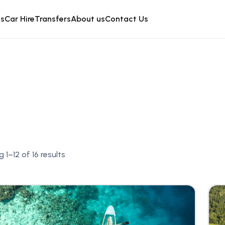
is
Car Hire
Transfers
About us
Contact Us
 1–12 of 16 results