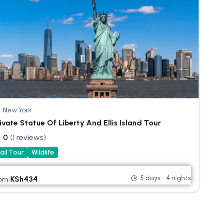
New York
ivate Statue Of Liberty And Ellis Island Tour
0
(1 reviews)
ail Tour
Wildlife
5 days - 4 nights
KSh
434
rom