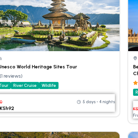
li
 Unesco World Heritage Sites Tour
B
C
(1 reviews)
 Tour
River Cruise
Wildlife
R
5 days - 4 nights
00
KSh
92
K
F