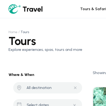
Tours & Safar
Home
Tours
Tours
Explore experiences, spas, tours and more
Showing
Where & When