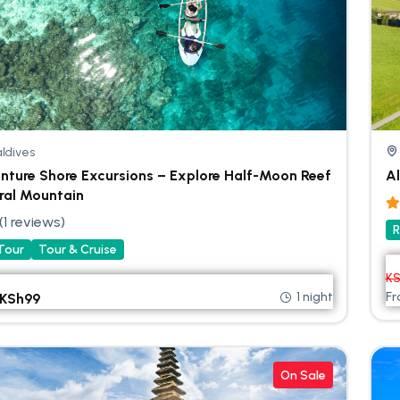
ldives
nture Shore Excursions – Explore Half-Moon Reef
Al
ral Mountain
(1 reviews)
R
 Tour
Tour & Cruise
K
1 night
F
KSh
99
On Sale