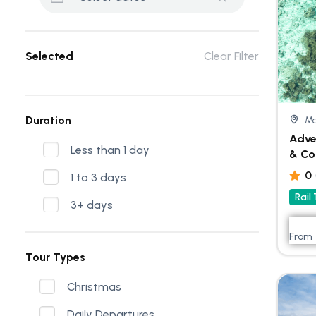
Selected
Clear Filter
Duration
Ma
Adve
Less than 1 day
& Co
0
1 to 3 days
Rail
3+ days
From
Tour Types
Christmas
Daily Departures