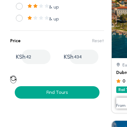
& up
& up
Price
Reset
KSh
KSh
42
434
Eu
Dubr
0
Rail
Find Tours
From