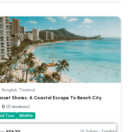
Bangkok, Thailand
nset Shores: A Coastal Escape To Beach City
0
(0 reviews)
ail Tour
Wildlife
3 days - 2 nights
KSh
79