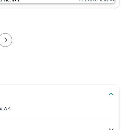
rom
elWP.