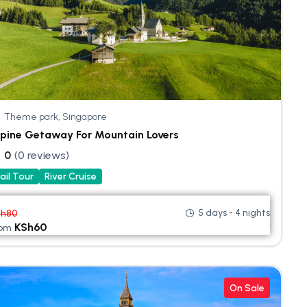
Theme park, Singapore
pine Getaway For Mountain Lovers
0
(0 reviews)
ail Tour
River Cruise
5 days - 4 nights
Sh
80
KSh
60
rom
On Sale