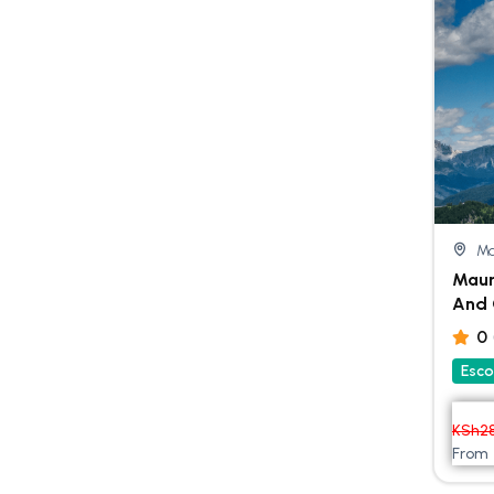
Ma
Maur
And 
0
Esco
KSh
2
From