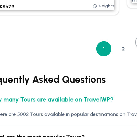
F
4 nights
KSh
79
1
2
quently Asked Questions
 many Tours are available on TravelWP?
ere are 5002 Tours available in popular destinations on Trav
t are the most popular Tours?