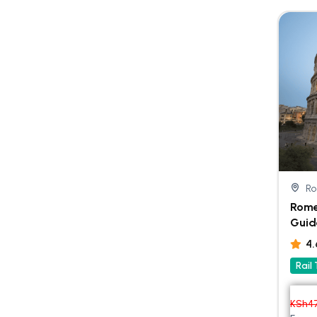
R
Rome
Guid
4
Rail
KSh
4