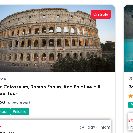
On Sale
ome
: Colosseum, Roman Forum, And Palatine Hill
R
ed Tour
.60
(6 reviews)
R
 Tour
Wildlife
K
1 day - 1 night
F
7