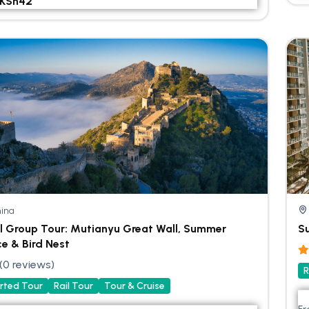
KSh
42
ina
l Group Tour: Mutianyu Great Wall, Summer
Su
ce & Bird Nest
(0 reviews)
R
rted Tour
Rail Tour
Tour & Cruise