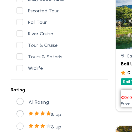
Escorted Tour
Rail Tour
River Cruise
Tour & Cruise
Ba
Tours & Safaris
Bali
Wildlife
0
Rail
Rating
KSh
1
All Rating
From
& up
& up