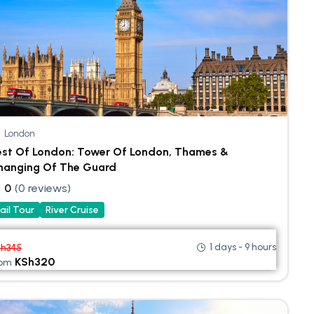
London
est Of London: Tower Of London, Thames &
hanging Of The Guard
0
(0 reviews)
ail Tour
River Cruise
1 days - 9 hours
Sh
345
KSh
320
rom