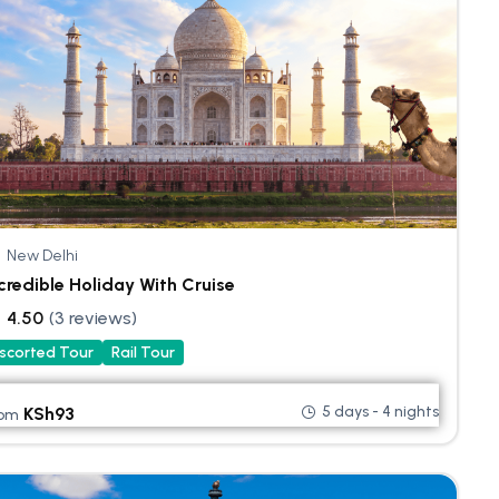
New Delhi
credible Holiday With Cruise
4.50
(3 reviews)
scorted Tour
Rail Tour
5 days - 4 nights
KSh
93
rom