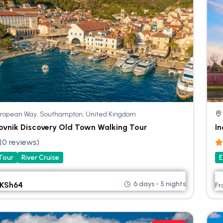
ropean Way, Southampton, United Kingdom
ovnik Discovery Old Town Walking Tour
In
(0 reviews)
 Tour
River Cruise
E
6 days - 5 nights
KSh
64
F