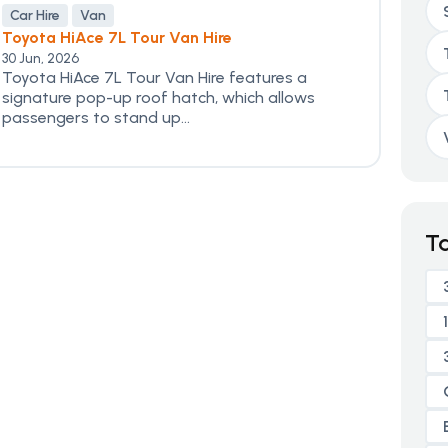
Car Hire
Van
Toyota HiAce 7L Tour Van Hire
30 Jun, 2026
Toyota HiAce 7L Tour Van Hire features a
signature pop-up roof hatch, which allows
passengers to stand up...
T