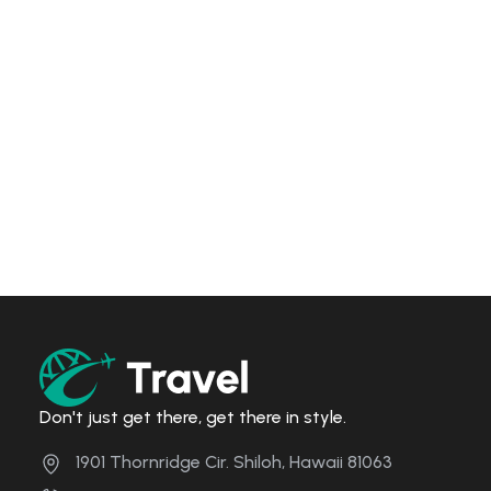
Don't just get there, get there in style.
1901 Thornridge Cir. Shiloh, Hawaii 81063