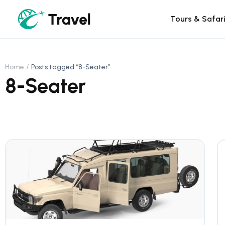
Tours & Safar
Home
Posts tagged “8-Seater”
8-Seater