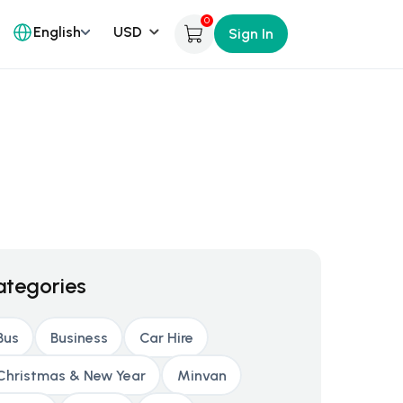
0
English
Sign In
ategories
Bus
Business
Car Hire
Christmas & New Year
Minvan