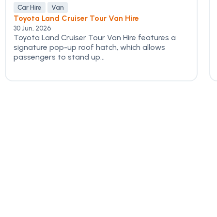
Car Hire
Van
Toyota Land Cruiser Tour Van Hire
30 Jun, 2026
Toyota Land Cruiser Tour Van Hire features a
signature pop-up roof hatch, which allows
passengers to stand up...