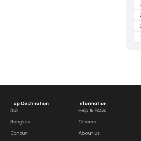
Top Destination
Information
Bali
Help & FAQs
Bangkok
Careers
Cancun
About us