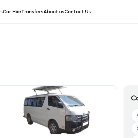
is
Car Hire
Transfers
About us
Contact Us
C