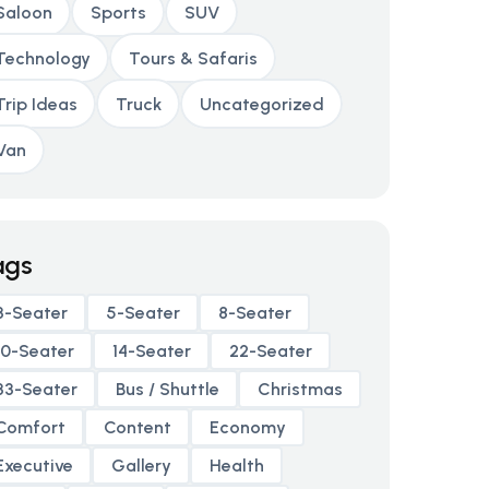
Saloon
Sports
SUV
Technology
Tours & Safaris
Trip Ideas
Truck
Uncategorized
Van
ags
3-Seater
5-Seater
8-Seater
10-Seater
14-Seater
22-Seater
33-Seater
Bus / Shuttle
Christmas
Comfort
Content
Economy
Executive
Gallery
Health