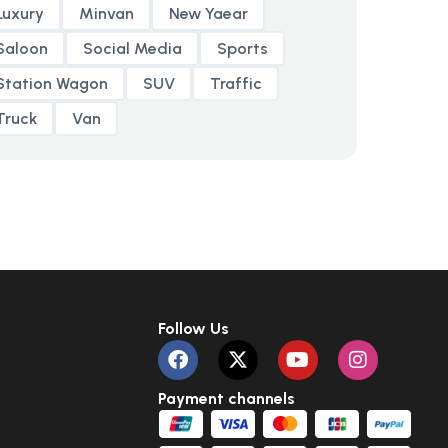
Luxury
Minvan
New Yaear
Saloon
Social Media
Sports
Station Wagon
SUV
Traffic
Truck
Van
Follow Us
Payment channels