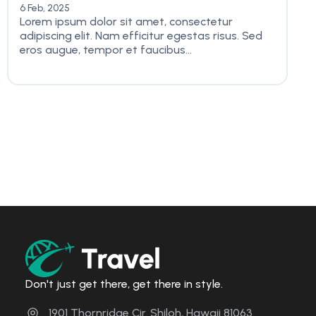
6 Feb, 2025
Lorem ipsum dolor sit amet, consectetur
adipiscing elit. Nam efficitur egestas risus. Sed
eros augue, tempor et faucibus...
Don't just get there, get there in style.
1901 Thornridge Cir. Shiloh, Hawaii 81063