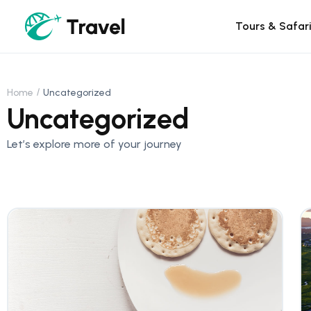
Tours & Safar
Home
Uncategorized
Uncategorized
Let’s explore more of your journey