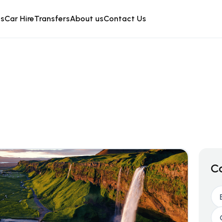
is
Car Hire
Transfers
About us
Contact Us
C