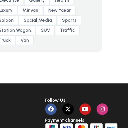
Executive
Gallery
Health
Luxury
Minvan
New Yaear
Saloon
Social Media
Sports
Station Wagon
SUV
Traffic
Truck
Van
Follow Us
Payment channels