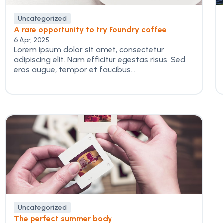
Uncategorized
A rare opportunity to try Foundry coffee
6 Apr, 2025
Lorem ipsum dolor sit amet, consectetur
adipiscing elit. Nam efficitur egestas risus. Sed
eros augue, tempor et faucibus...
Uncategorized
The perfect summer body