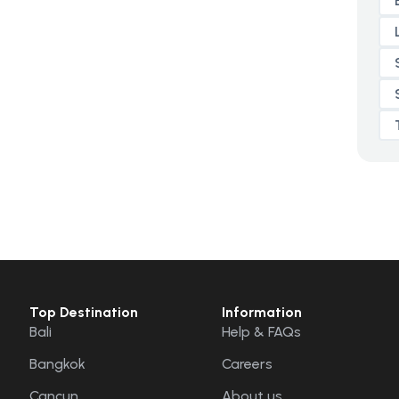
Top Destination
Information
Bali
Help & FAQs
Bangkok
Careers
Cancun
About us