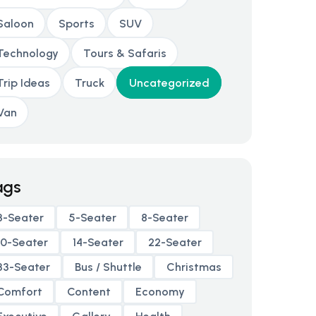
Saloon
Sports
SUV
Technology
Tours & Safaris
Trip Ideas
Truck
Uncategorized
Van
ags
3-Seater
5-Seater
8-Seater
10-Seater
14-Seater
22-Seater
33-Seater
Bus / Shuttle
Christmas
Comfort
Content
Economy