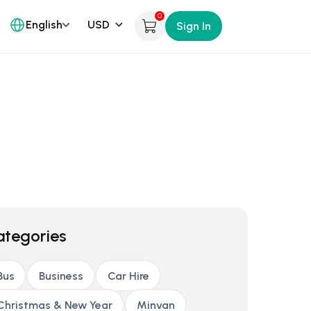
0
English
Sign In
ategories
Bus
Business
Car Hire
Christmas & New Year
Minvan