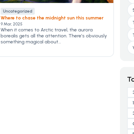
Uncategorized
Where to chase the midnight sun this summer
9 Mar, 2025
When it comes to Arctic travel, the aurora
borealis gets all the attention. There’s obviously
something magical about...
T