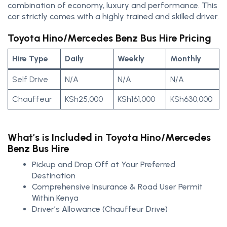
combination of economy, luxury and performance. This
car strictly comes with a highly trained and skilled driver.
Toyota Hino/Mercedes Benz Bus Hire Pricing
Hire Type
Daily
Weekly
Monthly
Self Drive
N/A
N/A
N/A
Chauffeur
KSh25,000
KSh161,000
KSh630,000
What’s is Included in Toyota Hino/Mercedes
Benz Bus Hire
Pickup and Drop Off at Your Preferred
Destination
Comprehensive Insurance & Road User Permit
Within Kenya
Driver’s Allowance (Chauffeur Drive)