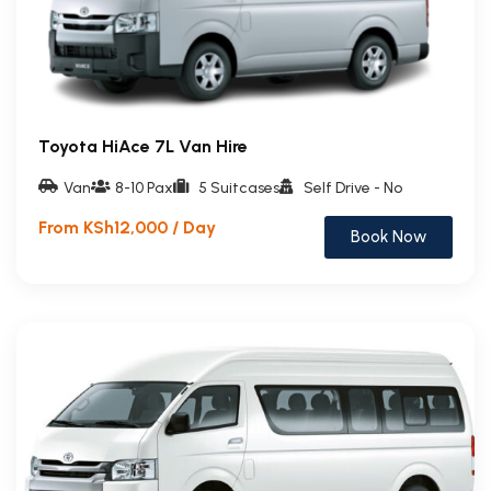
Toyota HiAce 7L Van Hire
Van
8-10 Pax
5 Suitcases
Self Drive - No
From KSh12,000 / Day
Book Now