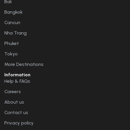
Bali
Bangkok
Cancun
Nha Trang
Phuket
Tokyo
More Destinations
Information
Help & FAQs
Careers
About us
Contact us
Privacy policy