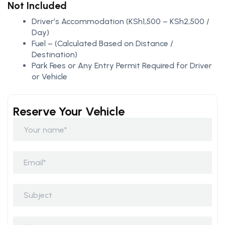
Not Included
Driver’s Accommodation (KSh1,500 – KSh2,500 /
Day)
Fuel – (Calculated Based on Distance /
Destination)
Park Fees or Any Entry Permit Required for Driver
or Vehicle
Reserve Your Vehicle