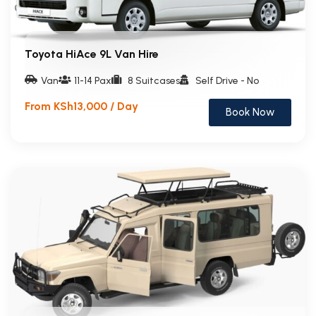
Toyota HiAce 9L Van Hire
Van
11-14 Pax
8 Suitcases
Self Drive - No
From KSh13,000 / Day
Book Now