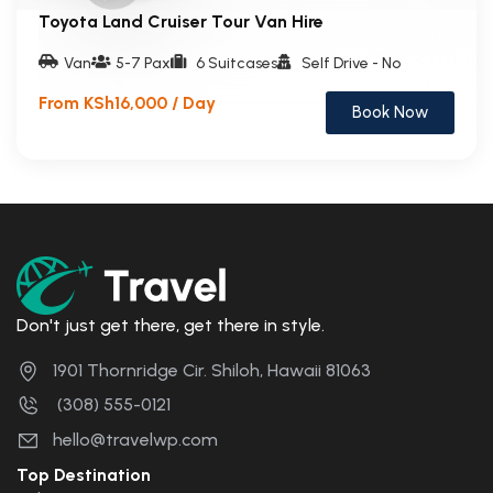
Toyota Land Cruiser Tour Van Hire
Van
5-7 Pax
6 Suitcases
Self Drive - No
From KSh16,000 / Day
Book Now
Don't just get there, get there in style.
1901 Thornridge Cir. Shiloh, Hawaii 81063
(308) 555-0121
hello@travelwp.com
Top Destination