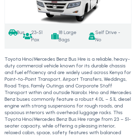
Bus
23-51
18 Large
Self Drive -
Pax
Bags
No
Toyota Hino/Mercedes Benz Bus Hire is a reliable, heavy-
duty commercial vehicle known for its durable chassis
and fuel efficiency and are widely used across Kenya for
Point-to-Point Transport, Airport Transfers, Weddings,
Road Trips, Family Outings and Corporate Staff
Transport within and outside Nairobi. Hino and Mercedes
Benz buses commonly feature a robust 4.0L – 5.1L diesel
engine with strong suspensions for rough roads, and
spacious interiors with overhead luggage racks. This
Toyota Hino/Mercedes Benz Bus Hire range from 23 – 51-
seater capacity, while offering a pleasing interior,
relaxed cabin, space, safety features with balanced