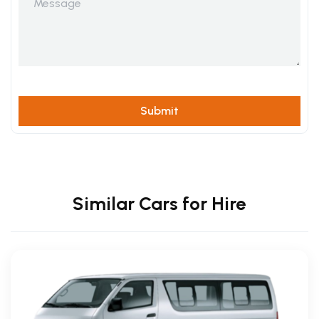
Similar Cars for Hire