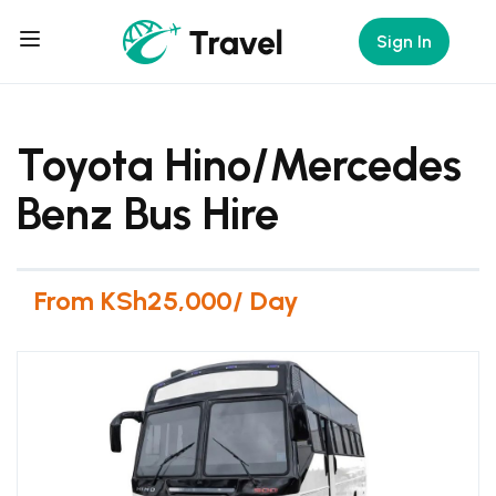
Sign In
Toyota Hino/Mercedes
Benz Bus Hire
From KSh25,000/ Day