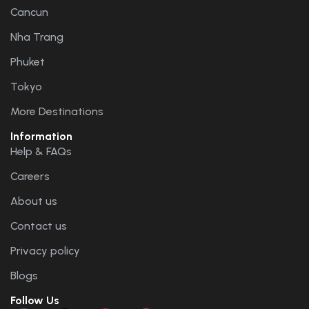
Cancun
Nha Trang
Phuket
Tokyo
More Destinations
Information
Help & FAQs
Careers
About us
Contact us
Privacy policy
Blogs
Follow Us