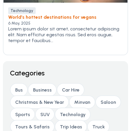
Technology
World’s hottest destinations for vegans
6 May, 2025
Lorem ipsum dolor sit amet, consectetur adipiscing
elit. Nam efficitur egestas risus. Sed eros augue,
tempor et faucibus...
Categories
Bus
Business
Car Hire
Christmas & New Year
Minvan
Saloon
Sports
SUV
Technology
Tours & Safaris
Trip Ideas
Truck