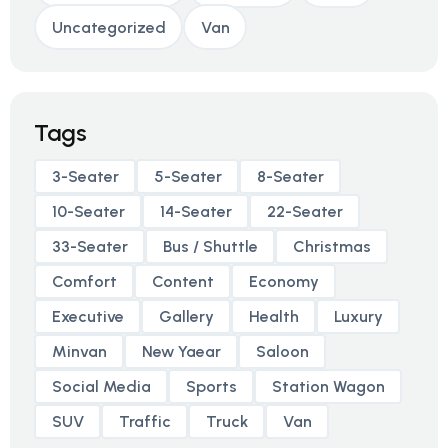
Uncategorized
Van
Tags
3-Seater
5-Seater
8-Seater
10-Seater
14-Seater
22-Seater
33-Seater
Bus / Shuttle
Christmas
Comfort
Content
Economy
Executive
Gallery
Health
Luxury
Minvan
New Yaear
Saloon
Social Media
Sports
Station Wagon
SUV
Traffic
Truck
Van