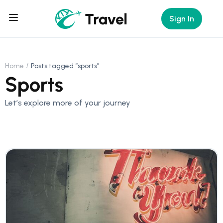
Sign In
Home
Posts tagged “sports”
Sports
Let’s explore more of your journey