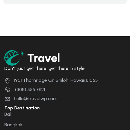
Don't just get there, get there in style.
1901 Thornridge Cir. Shiloh, Hawaii 81063
(308) 555-0121
hello@travelwp.com
Top Destination
Bali
Bangkok