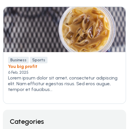
Business
Sports
You big profit
6 Feb, 2025
Lorem ipsum dolor sit amet, consectetur adipiscing
elit. Nam efficitur egestas risus. Sed eros augue,
tempor et faucibus...
Categories