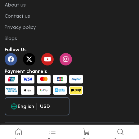
About us
Contact us
Privacy policy
Blogs
Follow Us
Payment channels
English
Copyright © 2025 Travel WP. All Rights Reserved.