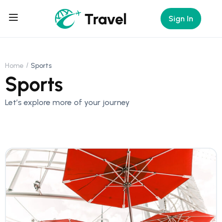
Sign In
Home
Sports
Sports
Let’s explore more of your journey