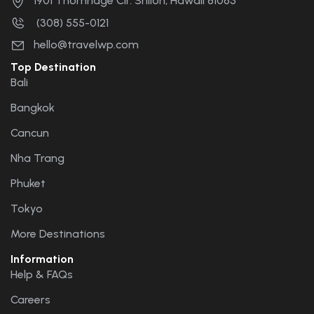
1901 Thornridge Cir. Shiloh, Hawaii 81063
(308) 555-0121
hello@travelwp.com
Top Destination
Bali
Bangkok
Cancun
Nha Trang
Phuket
Tokyo
More Destinations
Information
Help & FAQs
Careers