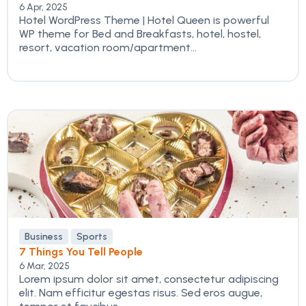
6 Apr, 2025
Hotel WordPress Theme | Hotel Queen is powerful
WP theme for Bed and Breakfasts, hotel, hostel,
resort, vacation room/apartment...
Business
Sports
7 Things You Tell People
6 Mar, 2025
Lorem ipsum dolor sit amet, consectetur adipiscing
elit. Nam efficitur egestas risus. Sed eros augue,