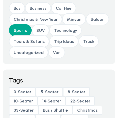
Bus
Business
Car Hire
Christmas & New Year
Minvan
Saloon
Sports
SUV
Technology
Tours & Safaris
Trip Ideas
Truck
Uncategorized
Van
Tags
3-Seater
5-Seater
8-Seater
10-Seater
14-Seater
22-Seater
33-Seater
Bus / Shuttle
Christmas