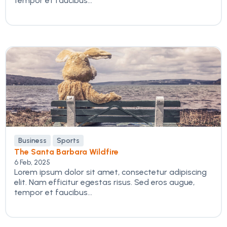
tempor et faucibus...
Business
Sports
The Santa Barbara Wildfire
6 Feb, 2025
Lorem ipsum dolor sit amet, consectetur adipiscing
elit. Nam efficitur egestas risus. Sed eros augue,
tempor et faucibus...