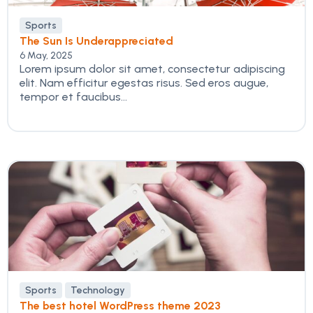
Sports
The Sun Is Underappreciated
6 May, 2025
Lorem ipsum dolor sit amet, consectetur adipiscing
elit. Nam efficitur egestas risus. Sed eros augue,
tempor et faucibus...
Sports
Technology
The best hotel WordPress theme 2023