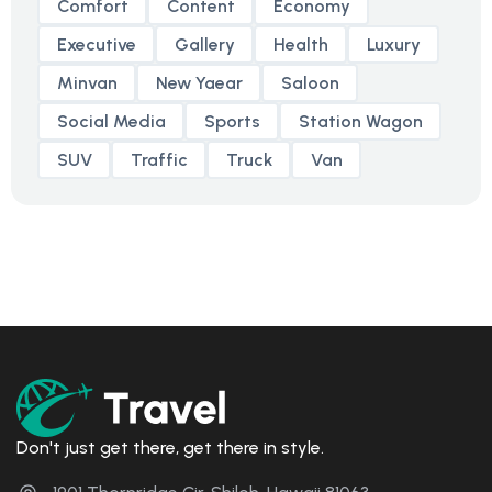
Comfort
Content
Economy
Executive
Gallery
Health
Luxury
Minvan
New Yaear
Saloon
Social Media
Sports
Station Wagon
SUV
Traffic
Truck
Van
Don't just get there, get there in style.