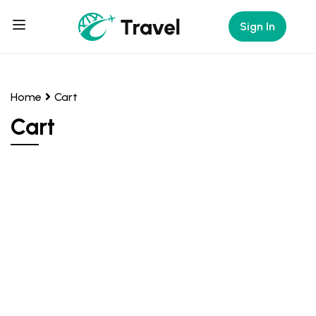
Sign In
Home
Cart
Cart