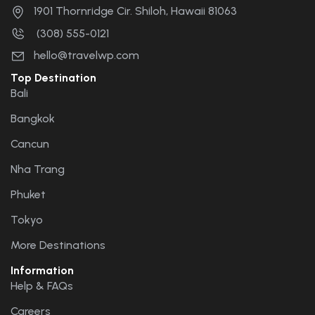
1901 Thornridge Cir. Shiloh, Hawaii 81063
(308) 555-0121
hello@travelwp.com
Top Destination
Bali
Bangkok
Cancun
Nha Trang
Phuket
Tokyo
More Destinations
Information
Help & FAQs
Careers