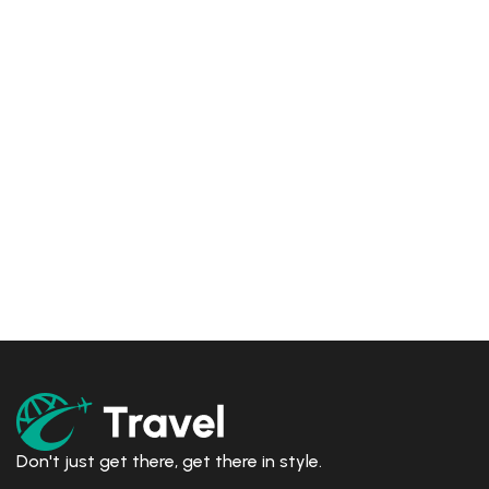
Don't just get there, get there in style.