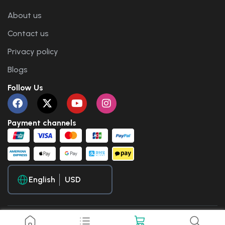
About us
Contact us
Privacy policy
Blogs
Follow Us
Payment channels
English
Copyright © 2025 Travel WP. All Rights Reserved.