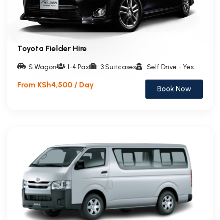
Toyota Fielder Hire
S.Wagon
1-4 Pax
3 Suitcases
Self Drive - Yes
From KSh4,500 / Day
Book Now