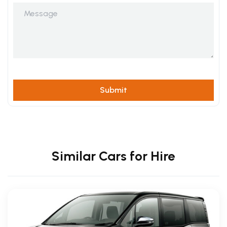
Similar Cars for Hire