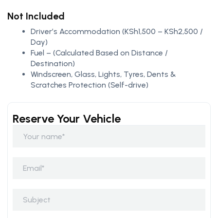
Not Included
Driver’s Accommodation (KSh1,500 – KSh2,500 /
Day)
Fuel – (Calculated Based on Distance /
Destination)
Windscreen, Glass, Lights, Tyres, Dents &
Scratches Protection (Self-drive)
Reserve Your Vehicle