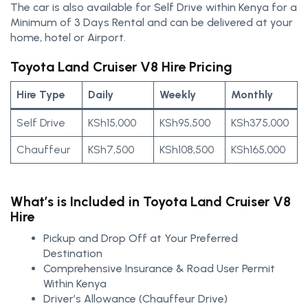
The car is also available for Self Drive within Kenya for a
Minimum of 3 Days Rental and can be delivered at your
home, hotel or Airport.
Toyota Land Cruiser V8 Hire Pricing
Hire Type
Daily
Weekly
Monthly
Self Drive
KSh15,000
KSh95,500
KSh375,000
Chauffeur
KSh7,500
KSh108,500
KSh165,000
What’s is Included in Toyota Land Cruiser V8
Hire
Pickup and Drop Off at Your Preferred
Destination
Comprehensive Insurance & Road User Permit
Within Kenya
Driver’s Allowance (Chauffeur Drive)