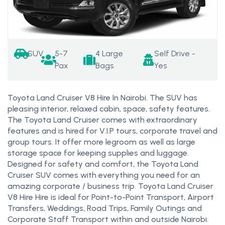
SUV
5-7
4 Large
Self Drive -
Pax
Bags
Yes
Toyota Land Cruiser V8 Hire In Nairobi. The SUV has
pleasing interior, relaxed cabin, space, safety features.
The Toyota Land Cruiser comes with extraordinary
features and is hired for V.I.P tours, corporate travel and
group tours. It offer more legroom as well as large
storage space for keeping supplies and luggage.
Designed for safety and comfort, the Toyota Land
Cruiser SUV comes with everything you need for an
amazing corporate / business trip. Toyota Land Cruiser
V8 Hire Hire is ideal for Point-to-Point Transport, Airport
Transfers, Weddings, Road Trips, Family Outings and
Corporate Staff Transport within and outside Nairobi.