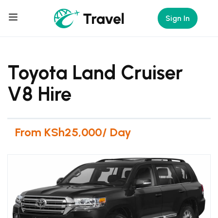
Sign In
Toyota Land Cruiser
V8 Hire
From KSh25,000/ Day