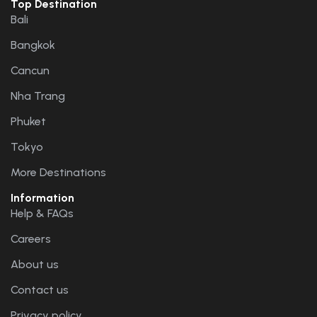
Top Destination
Bali
Bangkok
Cancun
Nha Trang
Phuket
Tokyo
More Destinations
Information
Help & FAQs
Careers
About us
Contact us
Privacy policy