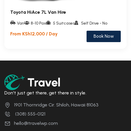
Toyota HiAce 7L Van Hire
Van
8-10 Pax
5 Suitcases
Self Drive - No
From KSh12,000 / Day
Book Now
Don't just get there, get there in style.
1901 Thornridge Cir. Shiloh, Hawaii 81063
(308) 555-0121
hello@travelwp.com