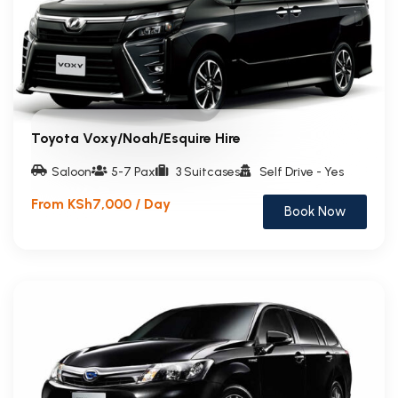
Toyota Voxy/Noah/Esquire Hire
Saloon
5-7 Pax
3 Suitcases
Self Drive - Yes
From KSh7,000 / Day
Book Now