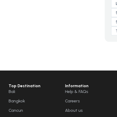
Top Destination
Information
Bali
Help & FAQs
Bangkok
Careers
Cancun
About us