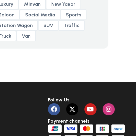
Luxury
Minvan
New Yaear
Saloon
Social Media
Sports
Station Wagon
SUV
Traffic
Truck
Van
Follow Us
Payment channels