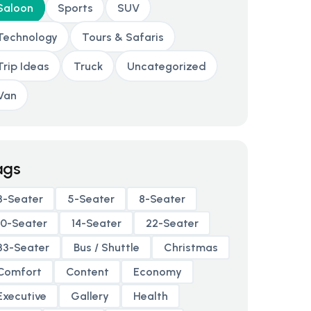
Saloon
Sports
SUV
Technology
Tours & Safaris
Trip Ideas
Truck
Uncategorized
Van
ags
3-Seater
5-Seater
8-Seater
10-Seater
14-Seater
22-Seater
33-Seater
Bus / Shuttle
Christmas
Comfort
Content
Economy
Executive
Gallery
Health