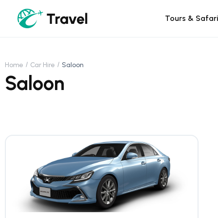
Tours & Safar
Home
Car Hire
Saloon
Saloon