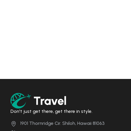
Don't just get there, get there in style.
1901 Thornridge Cir. Shiloh, Hawaii 81063