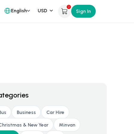
0
English
Sign In
ategories
Bus
Business
Car Hire
Christmas & New Year
Minvan