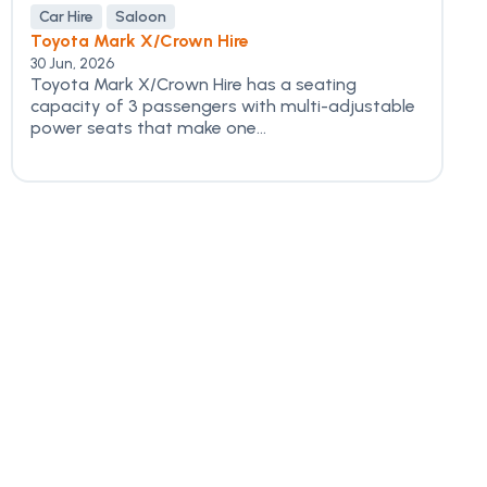
Car Hire
Saloon
Toyota Mark X/Crown Hire
30 Jun, 2026
Toyota Mark X/Crown Hire has a seating
capacity of 3 passengers with multi-adjustable
power seats that make one...