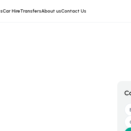
is
Car Hire
Transfers
About us
Contact Us
C