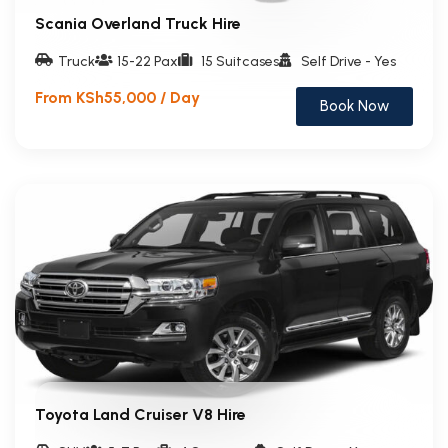
Scania Overland Truck Hire
Truck
15-22 Pax
15 Suitcases
Self Drive - Yes
From KSh55,000 / Day
Book Now
Toyota Land Cruiser V8 Hire