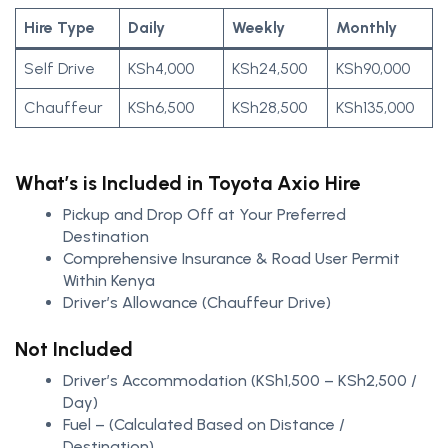
Hire Type
Daily
Weekly
Monthly
Self Drive
KSh4,000
KSh24,500
KSh90,000
Chauffeur
KSh6,500
KSh28,500
KSh135,000
What’s is Included in Toyota Axio Hire
Pickup and Drop Off at Your Preferred
Destination
Comprehensive Insurance & Road User Permit
Within Kenya
Driver’s Allowance (Chauffeur Drive)
Not Included
Driver’s Accommodation (KSh1,500 – KSh2,500 /
Day)
Fuel – (Calculated Based on Distance /
Destination)