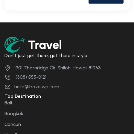
Don't just get there, get there in style.
1901 Thornridge Cir. Shiloh, Hawaii 81063
(308) 555-0121
hello@travelwp.com
Top Destination
Bali
Bangkok
Cancun