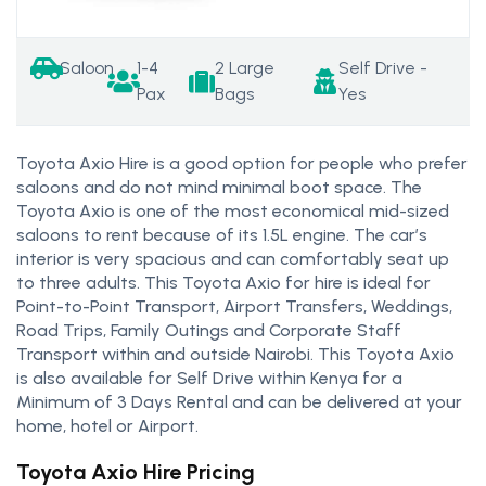
Saloon
1-4
2 Large
Self Drive -
Pax
Bags
Yes
Toyota Axio Hire is a good option for people who prefer
saloons and do not mind minimal boot space. The
Toyota Axio is one of the most economical mid-sized
saloons to rent because of its 1.5L engine. The car’s
interior is very spacious and can comfortably seat up
to three adults. This Toyota Axio for hire is ideal for
Point-to-Point Transport, Airport Transfers, Weddings,
Road Trips, Family Outings and Corporate Staff
Transport within and outside Nairobi. This Toyota Axio
is also available for Self Drive within Kenya for a
Minimum of 3 Days Rental and can be delivered at your
home, hotel or Airport.
Toyota Axio Hire Pricing