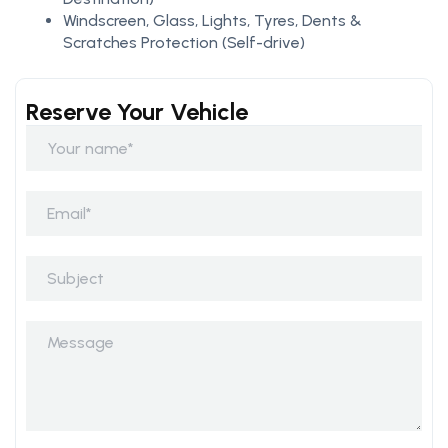
Windscreen, Glass, Lights, Tyres, Dents &
Scratches Protection (Self-drive)
Reserve Your Vehicle