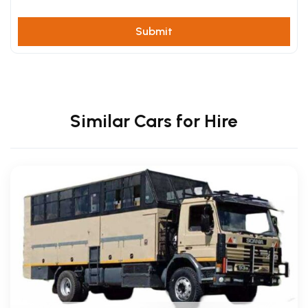
Similar Cars for Hire