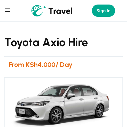
Sign In
Toyota Axio Hire
From KSh4,000/ Day