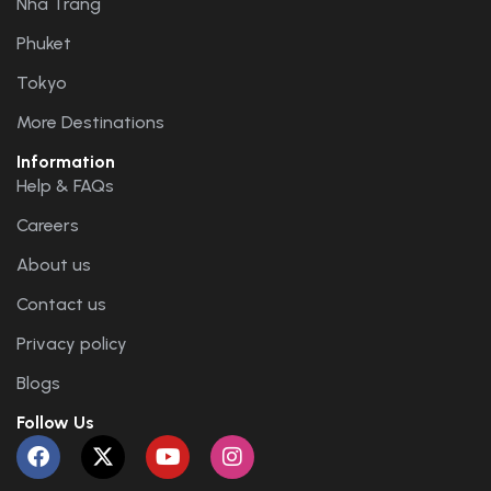
Nha Trang
Phuket
Tokyo
More Destinations
Information
Help & FAQs
Careers
About us
Contact us
Privacy policy
Blogs
Follow Us