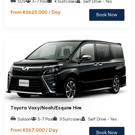
SUV
5-7 Pax
4 Suitcases
Self Drive - Yes
From KSh25,000 / Day
Book Now
Toyota Voxy/Noah/Esquire Hire
Saloon
5-7 Pax
3 Suitcases
Self Drive - Yes
From KSh7,000 / Day
Book Now