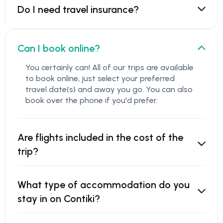
Do I need travel insurance?
Can I book online?
You certainly can! All of our trips are available
to book online, just select your preferred
travel date(s) and away you go. You can also
book over the phone if you'd prefer.
Are flights included in the cost of the
trip?
What type of accommodation do you
stay in on Contiki?