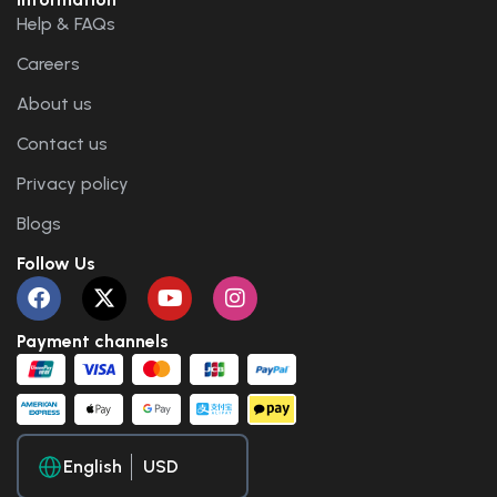
Help & FAQs
Careers
About us
Contact us
Privacy policy
Blogs
Follow Us
Payment channels
English