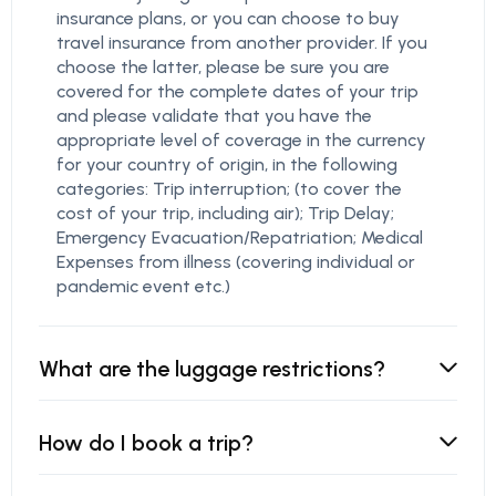
insurance plans, or you can choose to buy
travel insurance from another provider. If you
choose the latter, please be sure you are
covered for the complete dates of your trip
and please validate that you have the
appropriate level of coverage in the currency
for your country of origin, in the following
categories: Trip interruption; (to cover the
cost of your trip, including air); Trip Delay;
Emergency Evacuation/Repatriation; Medical
Expenses from illness (covering individual or
pandemic event etc.)
What are the luggage restrictions?
How do I book a trip?