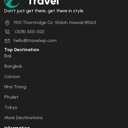
Don't just get there, get there in style.
1901 Thornridge Cir. Shiloh, Hawaii 81063
(308) 555-0121
hello@travelwp.com
Top Destination
Bali
Bangkok
Cancun
Nha Trang
Phuket
Tokyo
More Destinations
Information