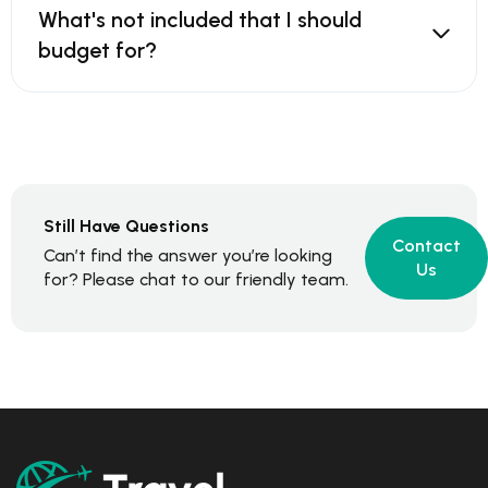
What's not included that I should
budget for?
Still Have Questions
Contact
Can’t find the answer you’re looking
Us
for? Please chat to our friendly team.