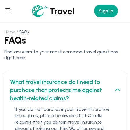
Sign In
Home
FAQs
FAQs
Find answers to your most common travel questions
right here
What travel insurance do I need to
purchase that protects me against
health-related claims?
If you do not purchase your travel insurance
through us, please be aware that Contiki
requires that you obtain travel insurance
ahead of joining our trip. We offer several