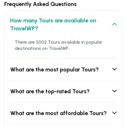
Frequently Asked Questions
How many Tours are available on
TravelWP?
There are 5002 Tours available in popular
destinations on TravelWP.
What are the most popular Tours?
What are the top-rated Tours?
What are the most affordable Tours?