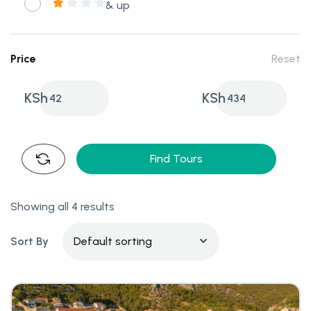
& up
Price
Reset
KSh
KSh
42
434
Find Tours
Showing all 4 results
Sort By