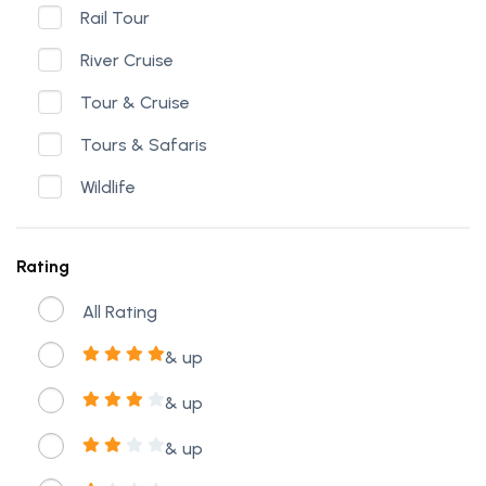
Rail Tour
River Cruise
Tour & Cruise
Tours & Safaris
Wildlife
Rating
All Rating
& up
& up
& up