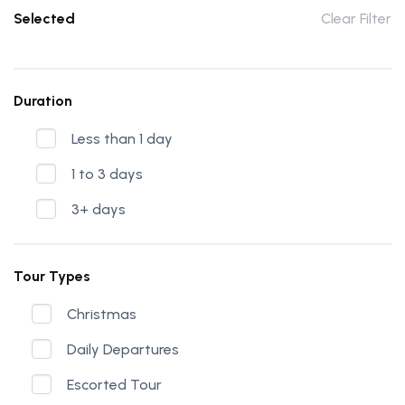
Selected
Clear Filter
Duration
Less than 1 day
1 to 3 days
3+ days
Tour Types
Christmas
Daily Departures
Escorted Tour