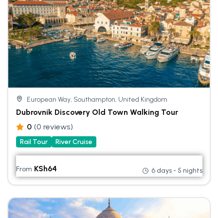
European Way, Southampton, United Kingdom
Dubrovnik Discovery Old Town Walking Tour
0
(0 reviews)
Rail Tour
River Cruise
KSh
64
From
6 days - 5 nights