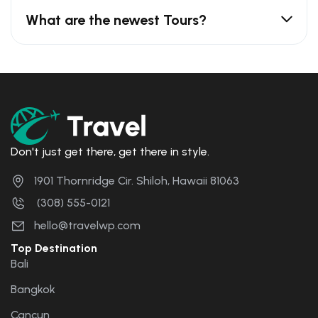
What are the newest Tours?
Don't just get there, get there in style.
1901 Thornridge Cir. Shiloh, Hawaii 81063
(308) 555-0121
hello@travelwp.com
Top Destination
Bali
Bangkok
Cancun