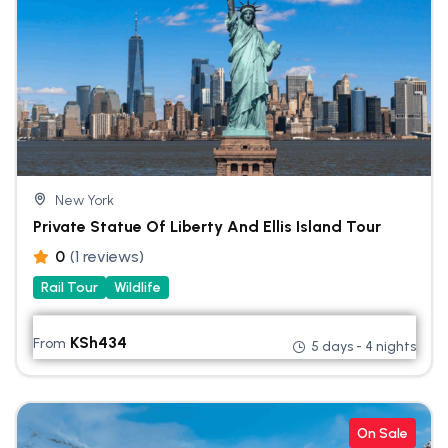
New York
Private Statue Of Liberty And Ellis Island Tour
0
(1 reviews)
Rail Tour
Wildlife
KSh
434
From
5 days - 4 nights
On Sale