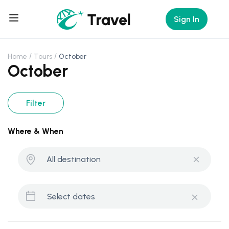
Sign In
Home
Tours
October
October
Filter
Where & When