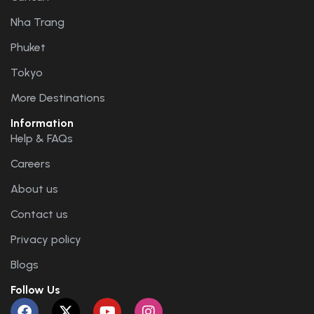
Nha Trang
Phuket
Tokyo
More Destinations
Information
Help & FAQs
Careers
About us
Contact us
Privacy policy
Blogs
Follow Us