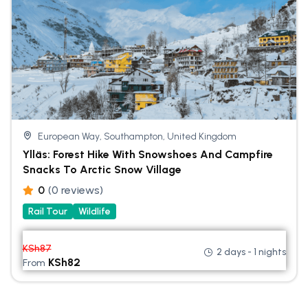
European Way, Southampton, United Kingdom
Ylläs: Forest Hike With Snowshoes And Campfire
Snacks To Arctic Snow Village
0
(0 reviews)
Rail Tour
Wildlife
KSh
87
2 days - 1 nights
KSh
82
From