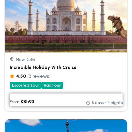
New Delhi
Incredible Holiday With Cruise
4.50
(3 reviews)
Escorted Tour
Rail Tour
KSh
93
From
5 days - 4 nights