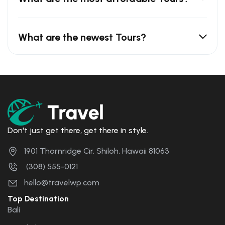
What are the newest Tours?
Don't just get there, get there in style.
1901 Thornridge Cir. Shiloh, Hawaii 81063
(308) 555-0121
hello@travelwp.com
Top Destination
Bali