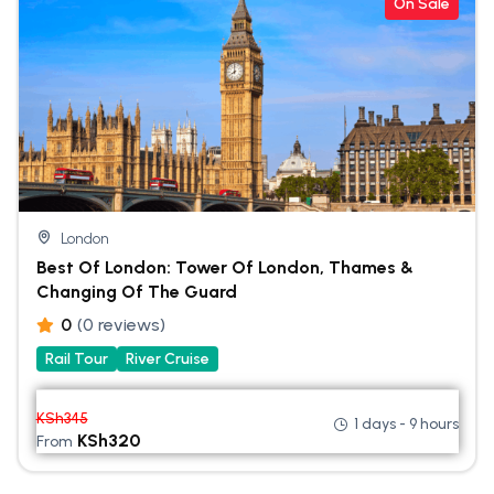
On Sale
London
Best Of London: Tower Of London, Thames &
Changing Of The Guard
0
(0 reviews)
Rail Tour
River Cruise
KSh
345
1 days - 9 hours
KSh
320
From