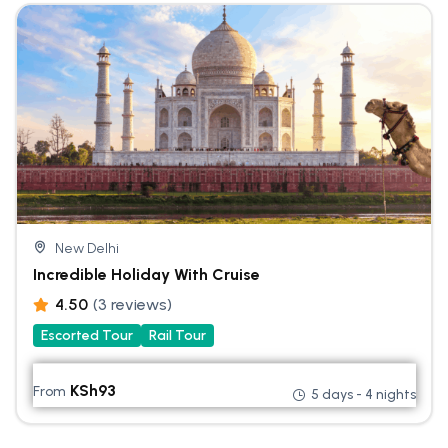
New Delhi
Incredible Holiday With Cruise
4.50
(3 reviews)
Escorted Tour
Rail Tour
KSh
93
From
5 days - 4 nights