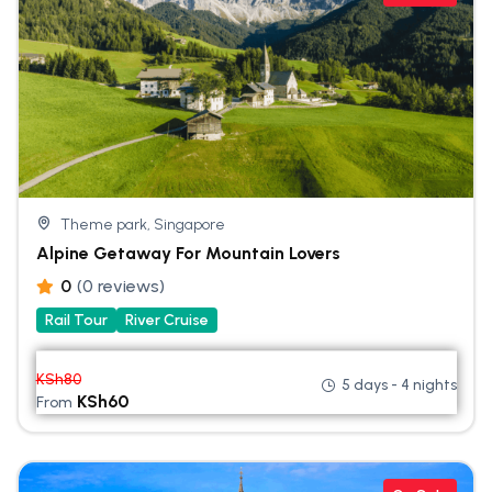
Theme park, Singapore
Alpine Getaway For Mountain Lovers
0
(0 reviews)
Rail Tour
River Cruise
KSh
80
5 days - 4 nights
KSh
60
From