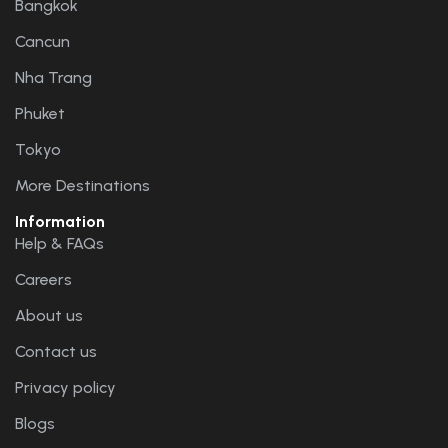
Bangkok
Cancun
Nha Trang
Phuket
Tokyo
More Destinations
Information
Help & FAQs
Careers
About us
Contact us
Privacy policy
Blogs