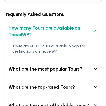
Frequently Asked Questions
How many Tours are available on
TravelWP?
There are 5002 Tours available in popular
destinations on TravelWP.
What are the most popular Tours?
What are the top-rated Tours?
What are the most affordable Tours?