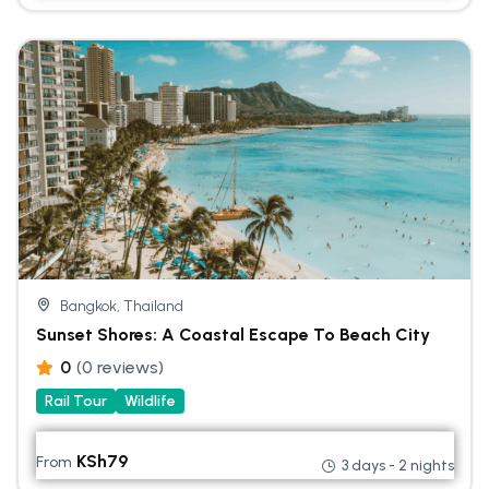
Bangkok, Thailand
Sunset Shores: A Coastal Escape To Beach City
0
(0 reviews)
Rail Tour
Wildlife
KSh
79
From
3 days - 2 nights