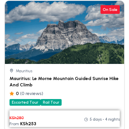
On Sale
Mauritius
Mauritius: Le Morne Mountain Guided Sunrise Hike
And Climb
0
(0 reviews)
Escorted Tour
Rail Tour
KSh
280
5 days - 4 nights
KSh
253
From