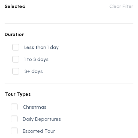
Selected
Clear Filter
Duration
Less than 1 day
1 to 3 days
3+ days
Tour Types
Christmas
Daily Departures
Escorted Tour