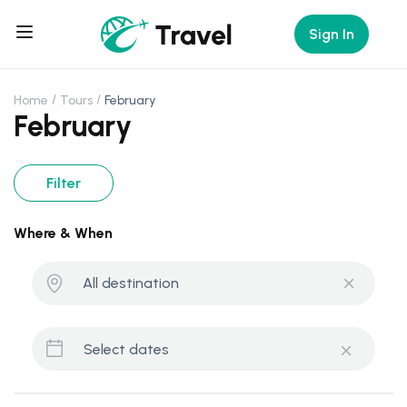
Sign In
Home
Tours
February
February
Filter
Where & When