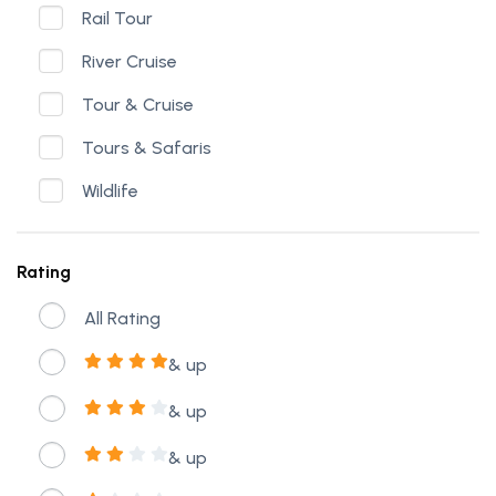
Rail Tour
River Cruise
Tour & Cruise
Tours & Safaris
Wildlife
Rating
All Rating
& up
& up
& up