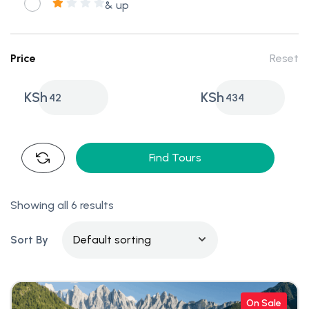
& up
Price
Reset
KSh
KSh
42
434
Find Tours
Showing all 6 results
Sort By
On Sale