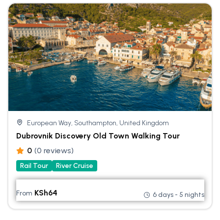
European Way, Southampton, United Kingdom
Dubrovnik Discovery Old Town Walking Tour
0
(0 reviews)
Rail Tour
River Cruise
KSh
64
From
6 days - 5 nights