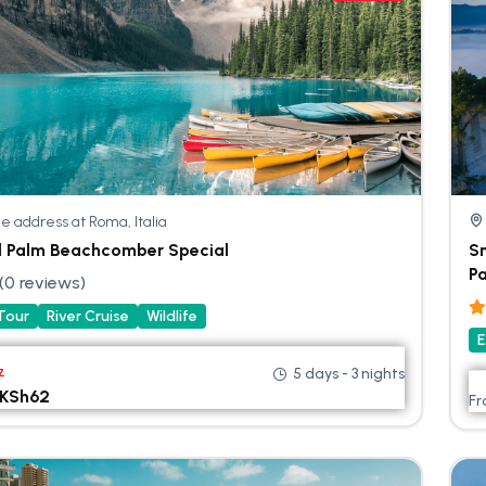
e address at Roma, Italia
l Palm Beachcomber Special
Sm
Pa
(0 reviews)
 Tour
River Cruise
Wildlife
E
5 days - 3 nights
7
KSh
62
F