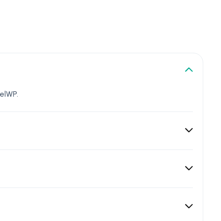
elWP.