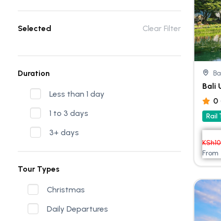
Selected
Clear Filter
Duration
Ba
Bali
Less than 1 day
0
1 to 3 days
Rail
3+ days
KSh
1
From
Tour Types
Christmas
Daily Departures