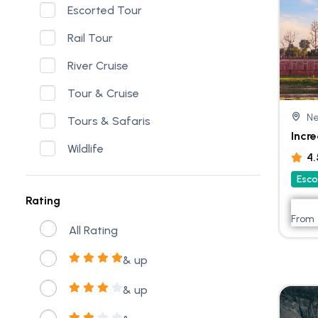
Escorted Tour
Rail Tour
River Cruise
Tour & Cruise
Ne
Tours & Safaris
Incre
Wildlife
4
Esco
Rating
From
All Rating
& up
& up