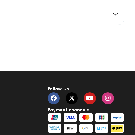
Follow Us
Payment channels