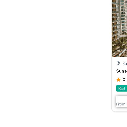
Ba
Suns
0
Rail
From