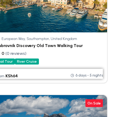
European Way, Southampton, United Kingdom
brovnik Discovery Old Town Walking Tour
0
(0 reviews)
ail Tour
River Cruise
6 days - 5 nights
KSh
64
rom
On Sale