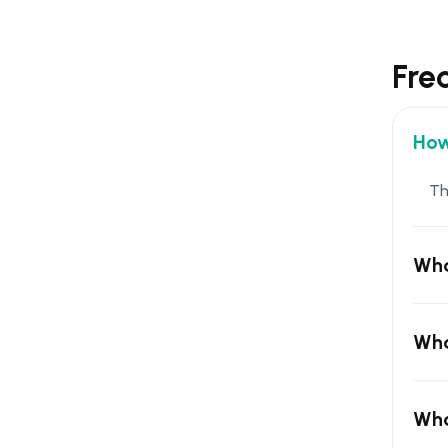
Fre
How
Th
Wha
Wha
Wha