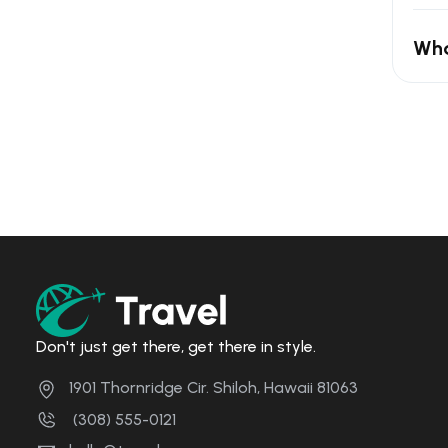
Wha
Don't just get there, get there in style.
1901 Thornridge Cir. Shiloh, Hawaii 81063
(308) 555-0121