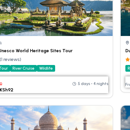
li
 Unesco World Heritage Sites Tour
Du
(1 reviews)
 Tour
River Cruise
Wildlife
R
5 days - 4 nights
00
F
KSh
92