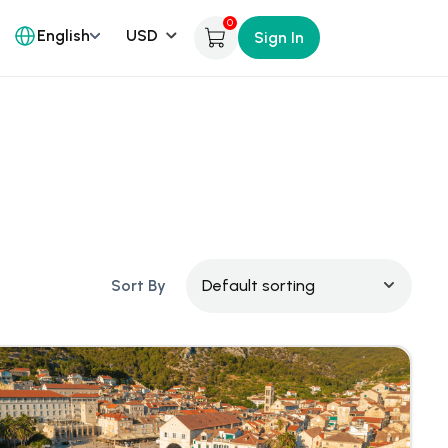
0
English
Sign In
Sort By