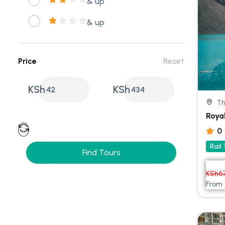
& up
& up
Price
Reset
KSh
KSh
42
434
Th
Roya
0
Rail
Find Tours
KSh
6
From