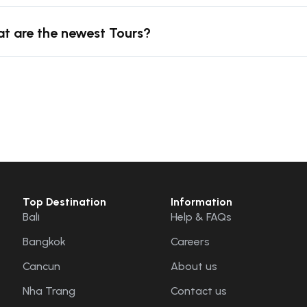
t are the newest Tours?
Top Destination
Information
Bali
Help & FAQs
Bangkok
Careers
Cancun
About us
Nha Trang
Contact us