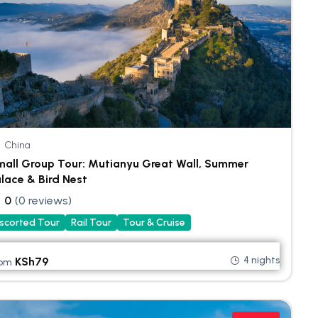
China
all Group Tour: Mutianyu Great Wall, Summer
lace & Bird Nest
0
(0 reviews)
scorted Tour
Rail Tour
Tour & Cruise
4 nights
KSh
79
rom