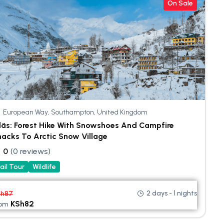
On Sale
European Way, Southampton, United Kingdom
läs: Forest Hike With Snowshoes And Campfire
acks To Arctic Snow Village
0
(0 reviews)
ail Tour
Wildlife
2 days - 1 nights
Sh
87
KSh
82
rom