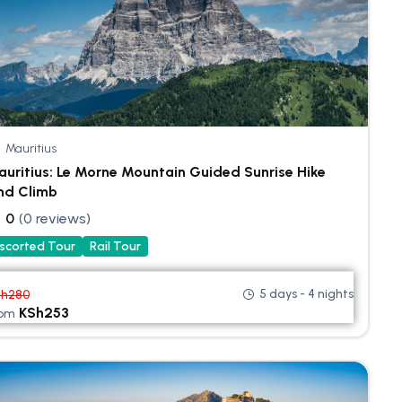
Mauritius
uritius: Le Morne Mountain Guided Sunrise Hike
nd Climb
0
(0 reviews)
scorted Tour
Rail Tour
5 days - 4 nights
Sh
280
KSh
253
rom