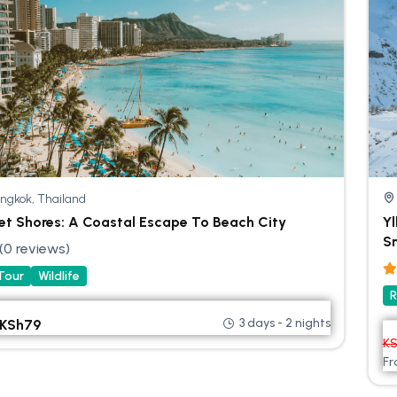
ngkok, Thailand
et Shores: A Coastal Escape To Beach City
Yl
Sn
(0 reviews)
 Tour
Wildlife
R
3 days - 2 nights
KSh
79
K
F