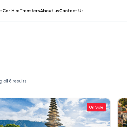
is
Car Hire
Transfers
About us
Contact Us
 all 8 results
On Sale