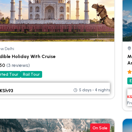
w Delhi
dible Holiday With Cruise
Ma
A
.50
(3 reviews)
rted Tour
Rail Tour
E
5 days - 4 nights
KSh
93
K
F
On Sale