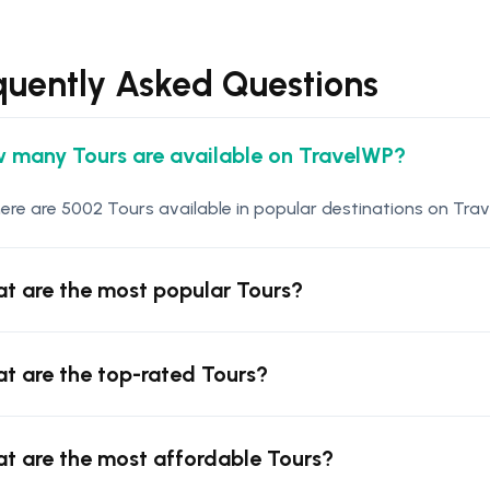
quently Asked Questions
 many Tours are available on TravelWP?
ere are 5002 Tours available in popular destinations on Trav
t are the most popular Tours?
t are the top-rated Tours?
t are the most affordable Tours?