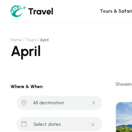
Tours & Safar
Home
Tours
April
April
Showing
Where & When