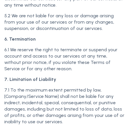
any time without notice.
5.2 We are not liable for any loss or damage arising
from your use of our services or from any changes,
suspension, or discontinuation of our services.
6. Termination
6.1 We reserve the right to terminate or suspend your
account and access to our services at any time,
without prior notice, if you violate these Terms of
Service or for any other reason.
7. Limitation of Liability
7.1 To the maximum extent permitted by law,
[Company/Service Name] shall not be liable for any
indirect, incidental, special, consequential, or punitive
damages, including but not limited to loss of data, loss
of profits, or other damages arising from your use of or
inability to use our services.