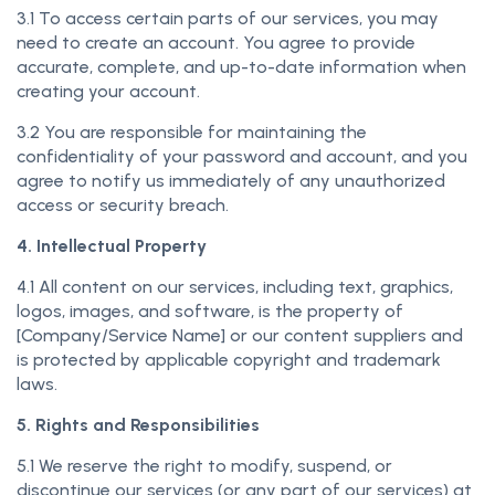
3.1 To access certain parts of our services, you may
need to create an account. You agree to provide
accurate, complete, and up-to-date information when
creating your account.
3.2 You are responsible for maintaining the
confidentiality of your password and account, and you
agree to notify us immediately of any unauthorized
access or security breach.
4. Intellectual Property
4.1 All content on our services, including text, graphics,
logos, images, and software, is the property of
[Company/Service Name] or our content suppliers and
is protected by applicable copyright and trademark
laws.
5. Rights and Responsibilities
5.1 We reserve the right to modify, suspend, or
discontinue our services (or any part of our services) at