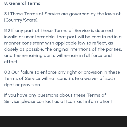
8. General Terms
8.1 These Terms of Service are governed by the laws of
[Country/State].
8.2 If any part of these Terms of Service is deemed
invalid or unenforceable, that part will be construed in a
manner consistent with applicable law to reflect, as
closely as possible, the original intentions of the parties,
and the remaining parts will remain in full force and
effect.
8.3 Our failure to enforce any right or provision in these
Terms of Service will not constitute a waiver of such
right or provision.
If you have any questions about these Terms of
Service, please contact us at [contact information].