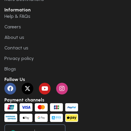
Information
Help & FAQs
Careers
About us
Contact us
Privacy policy
Blogs
Follow Us
Payment channels