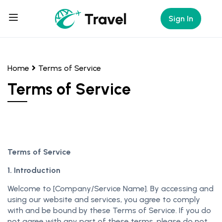
Sign In
Home
Terms of Service
Terms of Service
Terms of Service
1. Introduction
Welcome to [Company/Service Name]. By accessing and
using our website and services, you agree to comply
with and be bound by these Terms of Service. If you do
not agree with any part of these terms, please do not