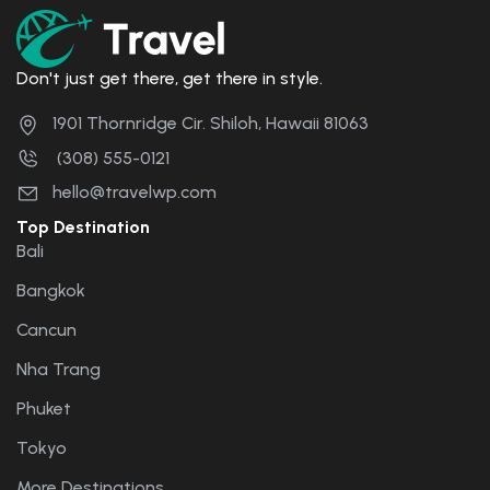
Don't just get there, get there in style.
1901 Thornridge Cir. Shiloh, Hawaii 81063
(308) 555-0121
hello@travelwp.com
Top Destination
Bali
Bangkok
Cancun
Nha Trang
Phuket
Tokyo
More Destinations