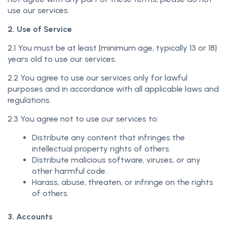
use our services.
2. Use of Service
2.1 You must be at least [minimum age, typically 13 or 18]
years old to use our services.
2.2 You agree to use our services only for lawful
purposes and in accordance with all applicable laws and
regulations.
2.3 You agree not to use our services to:
Distribute any content that infringes the
intellectual property rights of others.
Distribute malicious software, viruses, or any
other harmful code.
Harass, abuse, threaten, or infringe on the rights
of others.
3. Accounts