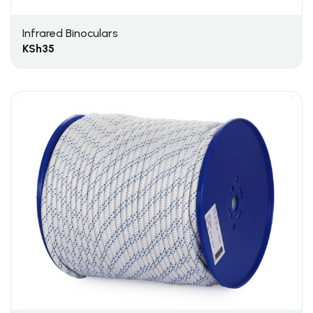
Infrared Binoculars
KSh
35