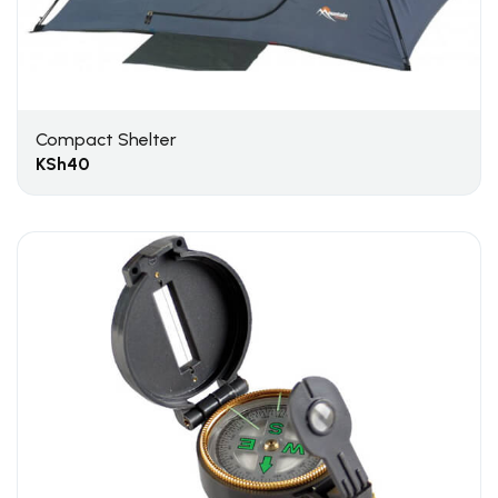
Compact Shelter
KSh
40