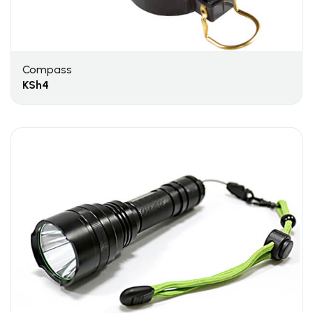
Compass
KSh
4