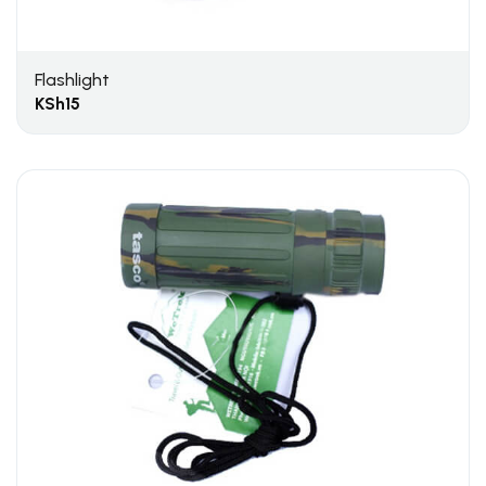
Flashlight
KSh
15