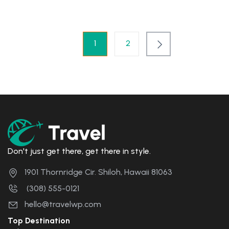
1
2
Don't just get there, get there in style.
1901 Thornridge Cir. Shiloh, Hawaii 81063
(308) 555-0121
hello@travelwp.com
Top Destination