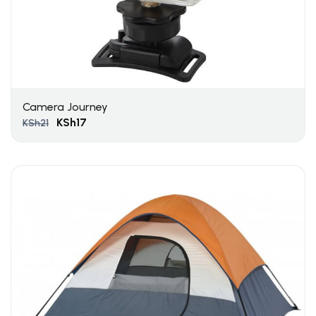
Camera Journey
KSh
17
KSh
21