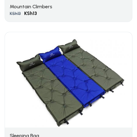
Mountain Climbers
KSh
13
KSh
13
Sleeping Bag