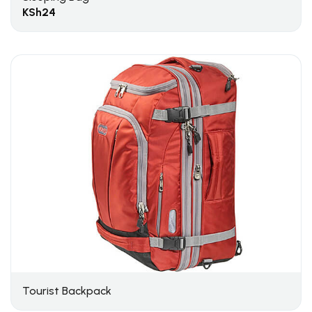
KSh
24
Tourist Backpack