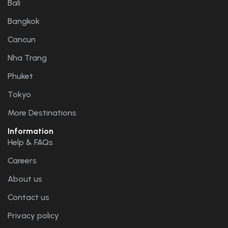
Bali
Bangkok
Cancun
Nha Trang
Phuket
Tokyo
More Destinations
Information
Help & FAQs
Careers
About us
Contact us
Privacy policy