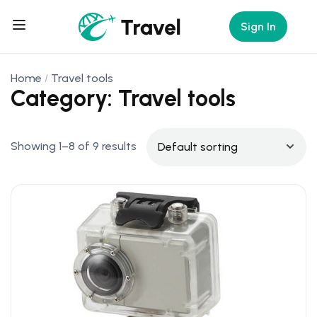
Sign In
Home
Travel tools
Category: Travel tools
Showing 1–8 of 9 results