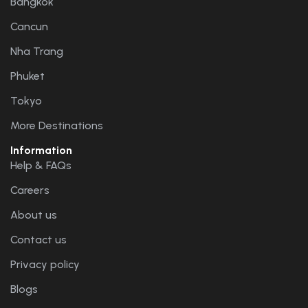
Bangkok
Cancun
Nha Trang
Phuket
Tokyo
More Destinations
Information
Help & FAQs
Careers
About us
Contact us
Privacy policy
Blogs