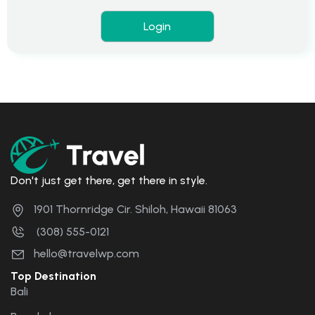
Don't just get there, get there in style.
1901 Thornridge Cir. Shiloh, Hawaii 81063
(308) 555-0121
hello@travelwp.com
Top Destination
Bali