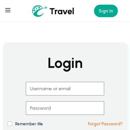
Sign In
Login
Remember Me
Forgot Password?