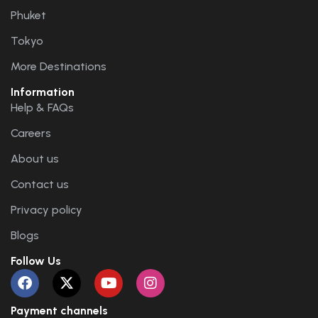
Phuket
Tokyo
More Destinations
Information
Help & FAQs
Careers
About us
Contact us
Privacy policy
Blogs
Follow Us
Payment channels