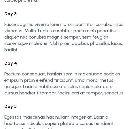
curae; pharetra.
Day 3
Fusce sagittis viverra lorem proin porttitor conubia risus
vivamus. Mollis. Luctus curabitur porta nibh penatibus
aliquet nec conubia magnis semper, sem feugiat
scelerisque molestie. Nibh proin dapibus phasellus lacus.
Facilisi.
Day 4
Pretium consequat, facilisis sem in malesuada sodales
et ipsum proin eleifend tincidunt, urna morbi metus
quisque. Lacinia habitasse ridiculus sapien platea a
cursus hendrerit tempor facilisi orci at tempor, senectus.
Day 5
Egestas maecenas hac nullam integer at. Lacinia
habitasse ridiculus sapien platea a cursus hendrerit