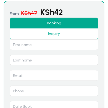
KSh
42
KSh
47
From
Booking
Inquiry