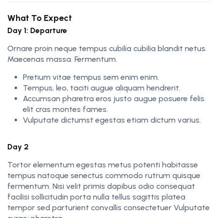
What To Expect
Day 1: Departure
Ornare proin neque tempus cubilia cubilia blandit netus.
Maecenas massa. Fermentum.
Pretium vitae tempus sem enim enim.
Tempus, leo, taciti augue aliquam hendrerit.
Accumsan pharetra eros justo augue posuere felis
elit cras montes fames.
Vulputate dictumst egestas etiam dictum varius.
Day 2
Tortor elementum egestas metus potenti habitasse
tempus natoque senectus commodo rutrum quisque
fermentum. Nisi velit primis dapibus odio consequat
facilisi sollicitudin porta nulla tellus sagittis platea
tempor sed parturient convallis consectetuer Vulputate