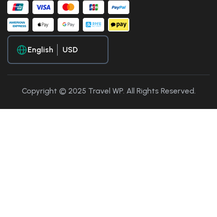
English
Copyright © 2025 Travel WP. All Rights Reserved.