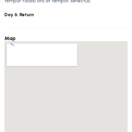
tempor facilisi orci at tempor, senectus.
Day 6: Return
Map