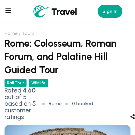
Sign In
Home
Tours
Rome: Colosseum, Roman
Forum, and Palatine Hill
Guided Tour
Rail Tour
Wildlife
Rated
4.60
out of 5
based on
5
Rome
0 booked
customer
ratings