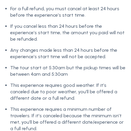
For a full refund, you must cancel at least 24 hours
before the experience’s start time.
If you cancel less than 24 hours before the
experience’s start time, the amount you paid will not
be refunded.
Any changes made less than 24 hours before the
experience’s start time will not be accepted.
The tour start at 5:30am but the pickup times will be
between 4am and 5:30am
This experience requires good weather. If it’s
canceled due to poor weather, you’ll be offered a
different date or a full refund.
This experience requires a minimum number of
travelers. If it’s canceled because the minimum isn’t
met, you’ll be offered a different date/experience or
a full refund.