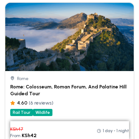
Rome
Rome: Colosseum, Roman Forum, And Palatine Hill
Guided Tour
4.60
(6 reviews)
Rail Tour
Wildlife
KSh
47
1 day - 1 night
KSh
42
From