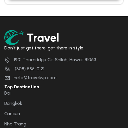
Don't just get there, get there in style.
1901 Thornridge Cir. Shiloh, Hawaii 81063
(308) 555-0121
hello@travelwp.com
Top Destination
Bali
Bangkok
Cancun
Nha Trang