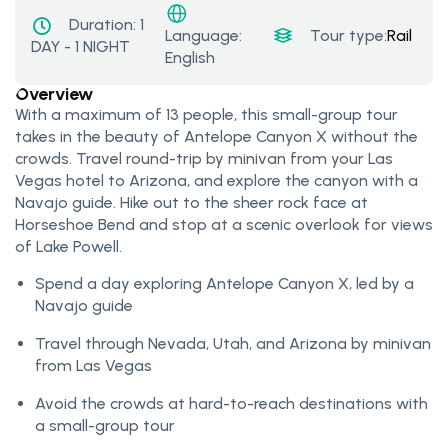
Duration:
1
Tour type:
Rail Tou
Language:
DAY - 1 NIGHT
English
Overview
With a maximum of 13 people, this small-group tour
takes in the beauty of Antelope Canyon X without the
crowds. Travel round-trip by minivan from your Las
Vegas hotel to Arizona, and explore the canyon with a
Navajo guide. Hike out to the sheer rock face at
Horseshoe Bend and stop at a scenic overlook for views
of Lake Powell.
Spend a day exploring Antelope Canyon X, led by a
Navajo guide
Travel through Nevada, Utah, and Arizona by minivan
from Las Vegas
Avoid the crowds at hard-to-reach destinations with
a small-group tour