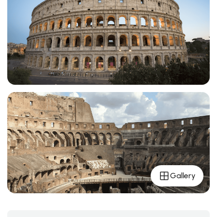
Gallery