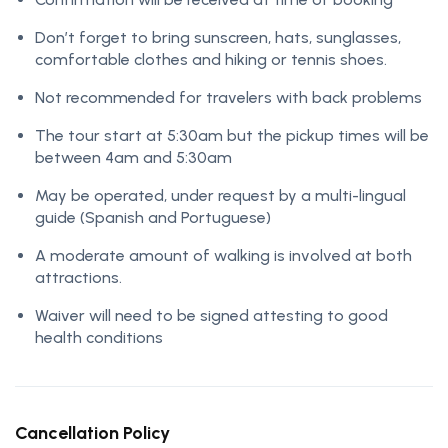
Don’t forget to bring sunscreen, hats, sunglasses,
comfortable clothes and hiking or tennis shoes.
Not recommended for travelers with back problems
The tour start at 5:30am but the pickup times will be
between 4am and 5:30am
May be operated, under request by a multi-lingual
guide (Spanish and Portuguese)
A moderate amount of walking is involved at both
attractions.
Waiver will need to be signed attesting to good
health conditions
Cancellation Policy