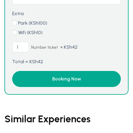
Extra
Park (
KSh
100
)
Wifi (
KSh
10
)
×
KSh
42
Number ticket
Total =
KSh
42
Similar Experiences