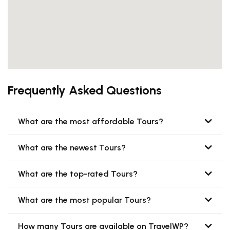
Frequently Asked Questions
What are the most affordable Tours?
What are the newest Tours?
What are the top-rated Tours?
What are the most popular Tours?
How many Tours are available on TravelWP?