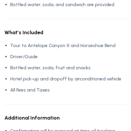
Bottled water, soda, and sandwich are provided
What’s Included
Tour to Antelope Canyon X and Horseshoe Bend
Driver/Guide
Bottled water, soda, fruit and snacks
Hotel pick-up and dropoff by airconditioned vehicle
All Fees and Taxes
Additional Information
Confirmation will be received at time of booking