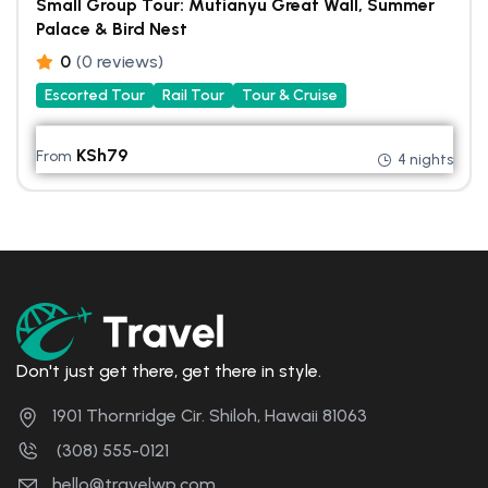
Small Group Tour: Mutianyu Great Wall, Summer
Palace & Bird Nest
0
(0 reviews)
Escorted Tour
Rail Tour
Tour & Cruise
KSh
79
From
4 nights
Don't just get there, get there in style.
1901 Thornridge Cir. Shiloh, Hawaii 81063
(308) 555-0121
hello@travelwp.com