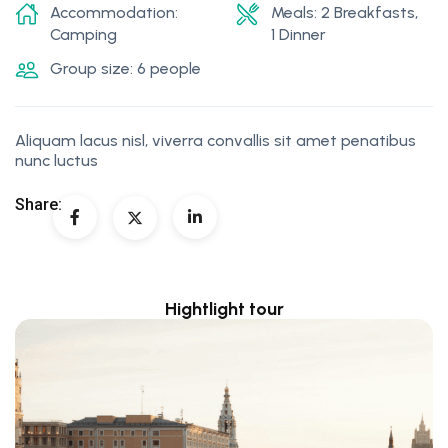
Accommodation:
Meals: 2 Breakfasts,
Camping
1 Dinner
Group size: 6 people
Aliquam lacus nisl, viverra convallis sit amet penatibus
nunc luctus
Share:
Hightlight tour