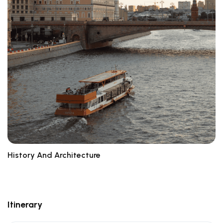
History And Architecture
Br
Itinerary