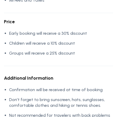
All Fees and Taxes
Price
Early booking will receive a 30% discount
Children will receive a 10% discount
Groups will receive a 25% discount
Additional Information
Confirmation will be received at time of booking
Don’t forget to bring sunscreen, hats, sunglasses,
comfortable clothes and hiking or tennis shoes.
Not recommended for travelers with back problems