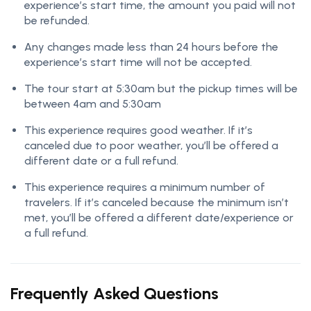
experience’s start time, the amount you paid will not
be refunded.
Any changes made less than 24 hours before the
experience’s start time will not be accepted.
The tour start at 5:30am but the pickup times will be
between 4am and 5:30am
This experience requires good weather. If it’s
canceled due to poor weather, you’ll be offered a
different date or a full refund.
This experience requires a minimum number of
travelers. If it’s canceled because the minimum isn’t
met, you’ll be offered a different date/experience or
a full refund.
Frequently Asked Questions