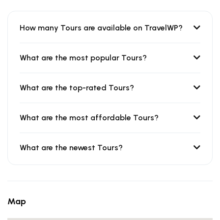
How many Tours are available on TravelWP?
What are the most popular Tours?
What are the top-rated Tours?
What are the most affordable Tours?
What are the newest Tours?
Map