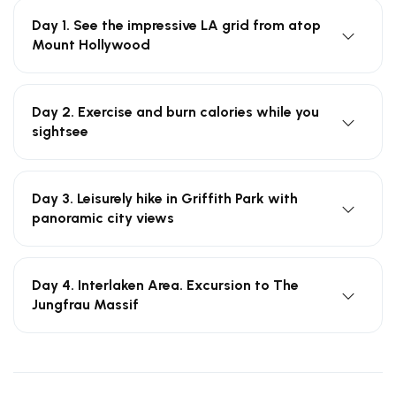
Day 1. See the impressive LA grid from atop
Mount Hollywood
Day 2. Exercise and burn calories while you
sightsee
Day 3. Leisurely hike in Griffith Park with
panoramic city views
Day 4. Interlaken Area. Excursion to The
Jungfrau Massif