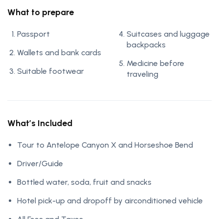
What to prepare
Passport
Suitcases and luggage
backpacks
Wallets and bank cards
Medicine before
Suitable footwear
traveling
What’s Included
Tour to Antelope Canyon X and Horseshoe Bend
Driver/Guide
Bottled water, soda, fruit and snacks
Hotel pick-up and dropoff by airconditioned vehicle