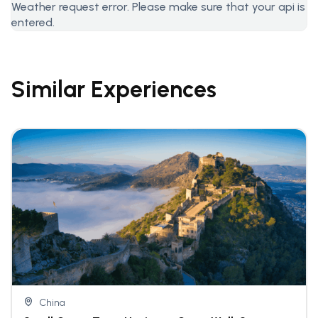
Weather request error. Please make sure that your api is
entered.
Similar Experiences
China