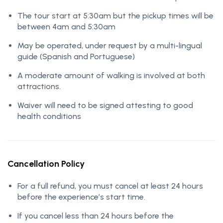
The tour start at 5:30am but the pickup times will be
between 4am and 5:30am
May be operated, under request by a multi-lingual
guide (Spanish and Portuguese)
A moderate amount of walking is involved at both
attractions.
Waiver will need to be signed attesting to good
health conditions
Cancellation Policy
For a full refund, you must cancel at least 24 hours
before the experience’s start time.
If you cancel less than 24 hours before the