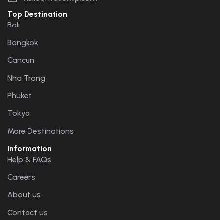
Top Destination
Bali
Bangkok
Cancun
Nha Trang
Phuket
Tokyo
More Destinations
Information
Help & FAQs
Careers
About us
Contact us