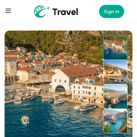
Sign In