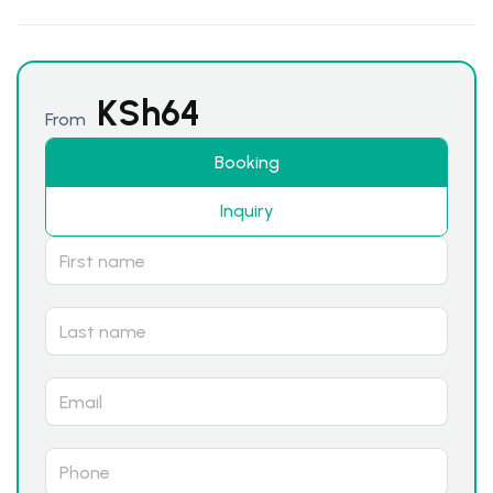
KSh
64
From
Booking
Inquiry