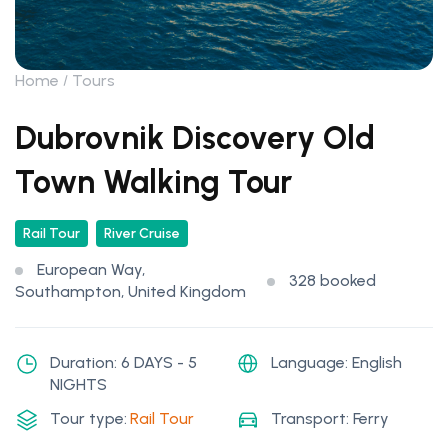
Home
Tours
Dubrovnik Discovery Old
Town Walking Tour
Rail Tour
River Cruise
European Way,
328 booked
Southampton, United Kingdom
Duration: 6 DAYS - 5
Language: English
NIGHTS
Tour type:
Rail Tour
Transport: Ferry