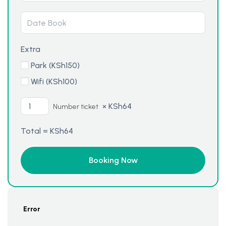
Extra
Park (
KSh
150
)
Wifi (
KSh
100
)
×
KSh
64
Number ticket
Total =
KSh
64
Error