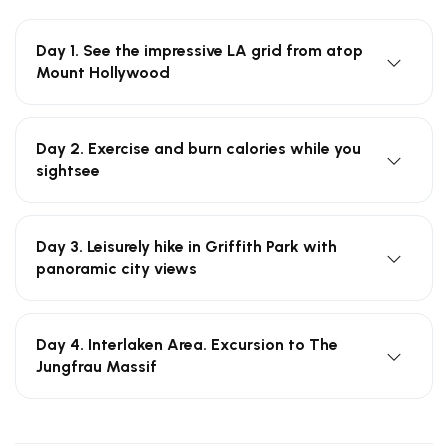
Day 1. See the impressive LA grid from atop
Mount Hollywood
Day 2. Exercise and burn calories while you
sightsee
Day 3. Leisurely hike in Griffith Park with
panoramic city views
Day 4. Interlaken Area. Excursion to The
Jungfrau Massif