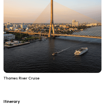
Thames River Cruise
L
Itinerary