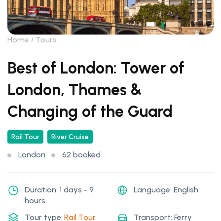
Home
Tours
Best of London: Tower of
London, Thames &
Changing of the Guard
Rail Tour
River Cruise
London
62 booked
Duration: 1 days - 9
Language: English
hours
Tour type:
Rail Tour
Transport: Ferry