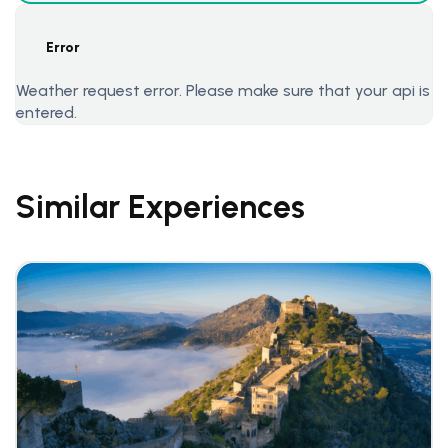
Error
Weather request error. Please make sure that your api is
entered.
Similar Experiences