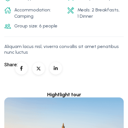
Accommodation:
Meals: 2 Breakfasts,
Camping
1 Dinner
Group size: 6 people
Aliquam lacus nisl, viverra convallis sit amet penatibus
nunc luctus
Share:
Hightlight tour