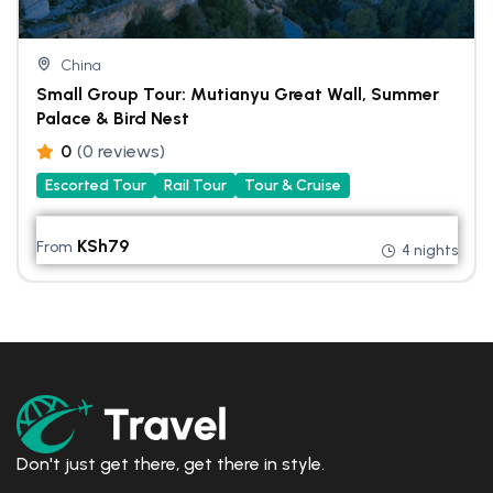
China
Small Group Tour: Mutianyu Great Wall, Summer
Palace & Bird Nest
0
(0 reviews)
Escorted Tour
Rail Tour
Tour & Cruise
KSh
79
From
4 nights
Don't just get there, get there in style.