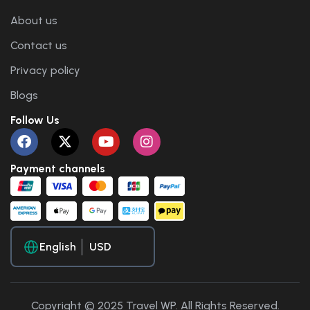
About us
Contact us
Privacy policy
Blogs
Follow Us
Payment channels
English
Copyright © 2025 Travel WP. All Rights Reserved.