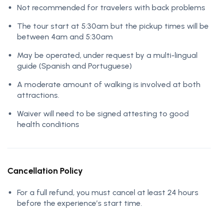
Not recommended for travelers with back problems
The tour start at 5:30am but the pickup times will be
between 4am and 5:30am
May be operated, under request by a multi-lingual
guide (Spanish and Portuguese)
A moderate amount of walking is involved at both
attractions.
Waiver will need to be signed attesting to good
health conditions
Cancellation Policy
For a full refund, you must cancel at least 24 hours
before the experience’s start time.