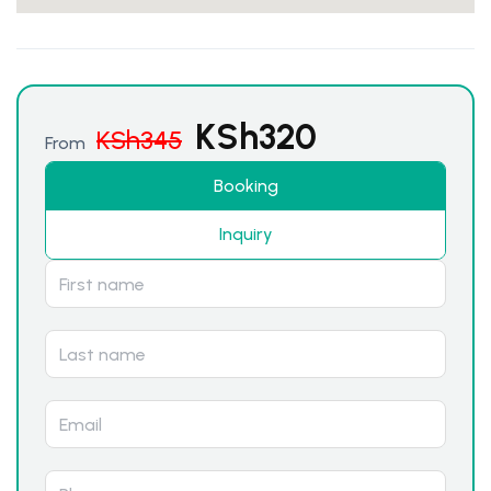
KSh
320
KSh
345
From
Booking
Inquiry