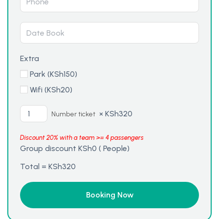
Extra
Park (
KSh
150
)
Wifi (
KSh
20
)
×
KSh
320
Number ticket
Discount 20% with a team >= 4 passengers
Group discount
KSh
0
(
People)
Total =
KSh
320