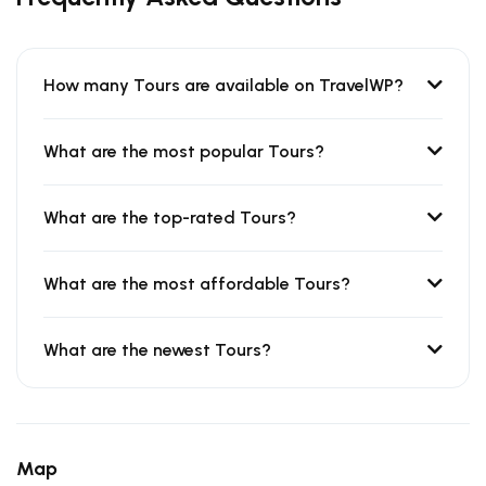
How many Tours are available on TravelWP?
What are the most popular Tours?
What are the top-rated Tours?
What are the most affordable Tours?
What are the newest Tours?
Map