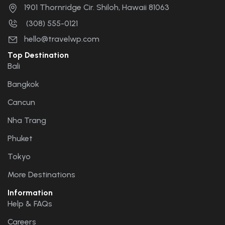
1901 Thornridge Cir. Shiloh, Hawaii 81063
(308) 555-0121
hello@travelwp.com
Top Destination
Bali
Bangkok
Cancun
Nha Trang
Phuket
Tokyo
More Destinations
Information
Help & FAQs
Careers