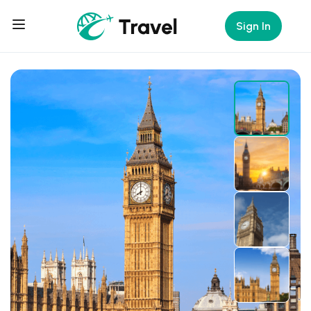
Sign In