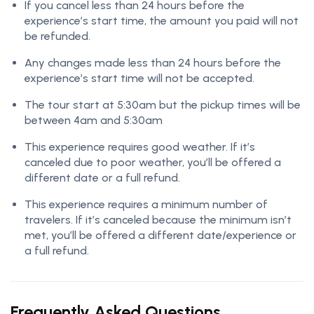
If you cancel less than 24 hours before the
experience’s start time, the amount you paid will not
be refunded.
Any changes made less than 24 hours before the
experience’s start time will not be accepted.
The tour start at 5:30am but the pickup times will be
between 4am and 5:30am
This experience requires good weather. If it’s
canceled due to poor weather, you’ll be offered a
different date or a full refund.
This experience requires a minimum number of
travelers. If it’s canceled because the minimum isn’t
met, you’ll be offered a different date/experience or
a full refund.
Frequently Asked Questions