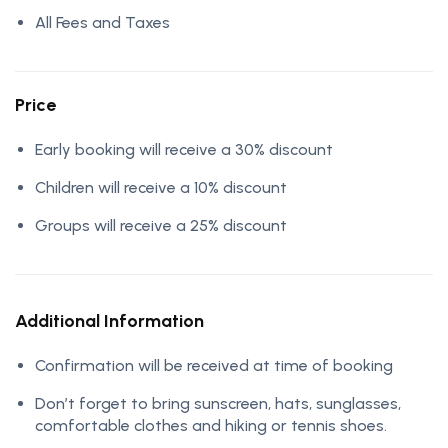
All Fees and Taxes
Price
Early booking will receive a 30% discount
Children will receive a 10% discount
Groups will receive a 25% discount
Additional Information
Confirmation will be received at time of booking
Don’t forget to bring sunscreen, hats, sunglasses,
comfortable clothes and hiking or tennis shoes.