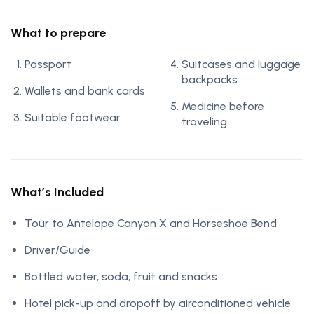
What to prepare
Passport
Suitcases and luggage
backpacks
Wallets and bank cards
Medicine before
Suitable footwear
traveling
What’s Included
Tour to Antelope Canyon X and Horseshoe Bend
Driver/Guide
Bottled water, soda, fruit and snacks
Hotel pick-up and dropoff by airconditioned vehicle