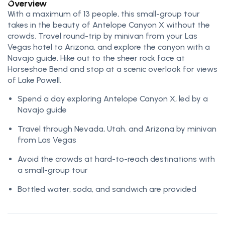
Overview
With a maximum of 13 people, this small-group tour
takes in the beauty of Antelope Canyon X without the
crowds. Travel round-trip by minivan from your Las
Vegas hotel to Arizona, and explore the canyon with a
Navajo guide. Hike out to the sheer rock face at
Horseshoe Bend and stop at a scenic overlook for views
of Lake Powell.
Spend a day exploring Antelope Canyon X, led by a
Navajo guide
Travel through Nevada, Utah, and Arizona by minivan
from Las Vegas
Avoid the crowds at hard-to-reach destinations with
a small-group tour
Bottled water, soda, and sandwich are provided