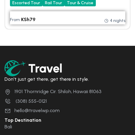
Escorted Tour
Rail Tour
Tour & Cruise
KSh
79
From
4 nights
Don't just get there, get there in style.
1901 Thornridge Cir. Shiloh, Hawaii 81063
(308) 555-0121
hello@travelwp.com
Top Destination
Bali