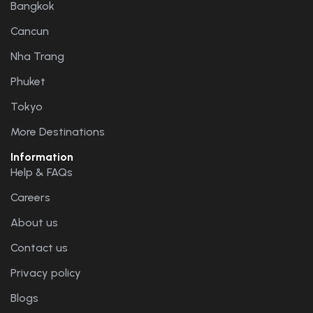
Bangkok
Cancun
Nha Trang
Phuket
Tokyo
More Destinations
Information
Help & FAQs
Careers
About us
Contact us
Privacy policy
Blogs