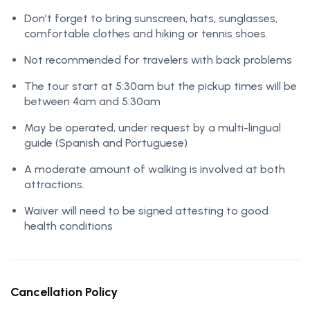
Don’t forget to bring sunscreen, hats, sunglasses,
comfortable clothes and hiking or tennis shoes.
Not recommended for travelers with back problems
The tour start at 5:30am but the pickup times will be
between 4am and 5:30am
May be operated, under request by a multi-lingual
guide (Spanish and Portuguese)
A moderate amount of walking is involved at both
attractions.
Waiver will need to be signed attesting to good
health conditions
Cancellation Policy