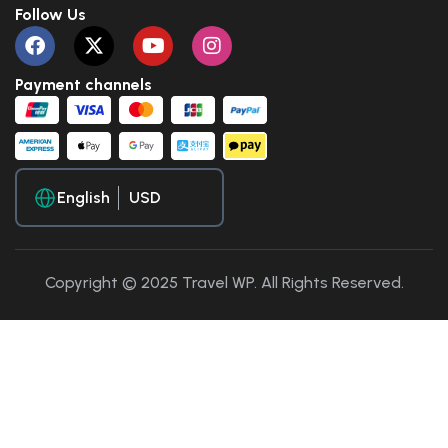
Follow Us
Payment channels
English
Copyright © 2025 Travel WP. All Rights Reserved.