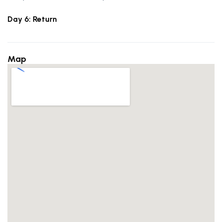
Day 6: Return
Map