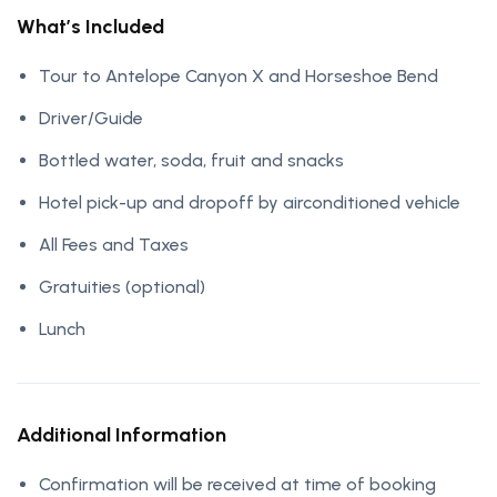
What’s Included
Tour to Antelope Canyon X and Horseshoe Bend
Driver/Guide
Bottled water, soda, fruit and snacks
Hotel pick-up and dropoff by airconditioned vehicle
All Fees and Taxes
Gratuities (optional)
Lunch
Additional Information
Confirmation will be received at time of booking