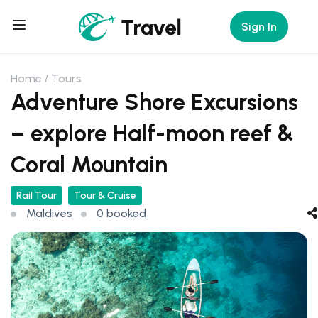
Sign In
Home
Tours
Adventure Shore Excursions
– explore Half-moon reef &
Coral Mountain
Rail Tour
Tour & Cruise
Maldives
0 booked