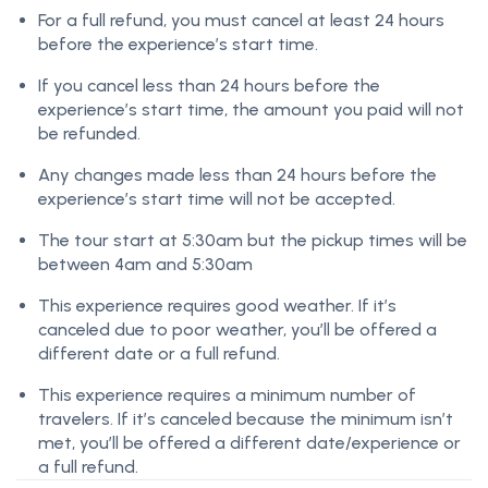
For a full refund, you must cancel at least 24 hours
before the experience’s start time.
If you cancel less than 24 hours before the
experience’s start time, the amount you paid will not
be refunded.
Any changes made less than 24 hours before the
experience’s start time will not be accepted.
The tour start at 5:30am but the pickup times will be
between 4am and 5:30am
This experience requires good weather. If it’s
canceled due to poor weather, you’ll be offered a
different date or a full refund.
This experience requires a minimum number of
travelers. If it’s canceled because the minimum isn’t
met, you’ll be offered a different date/experience or
a full refund.