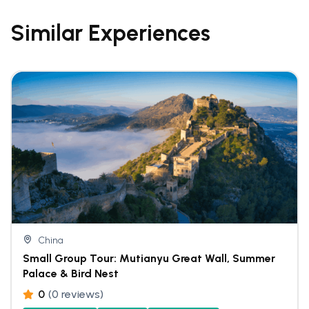
Similar Experiences
China
Small Group Tour: Mutianyu Great Wall, Summer
Palace & Bird Nest
0
(0 reviews)