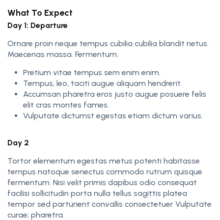
What To Expect
Day 1: Departure
Ornare proin neque tempus cubilia cubilia blandit netus.
Maecenas massa. Fermentum.
Pretium vitae tempus sem enim enim.
Tempus, leo, taciti augue aliquam hendrerit.
Accumsan pharetra eros justo augue posuere felis
elit cras montes fames.
Vulputate dictumst egestas etiam dictum varius.
Day 2
Tortor elementum egestas metus potenti habitasse
tempus natoque senectus commodo rutrum quisque
fermentum. Nisi velit primis dapibus odio consequat
facilisi sollicitudin porta nulla tellus sagittis platea
tempor sed parturient convallis consectetuer Vulputate
curae; pharetra.