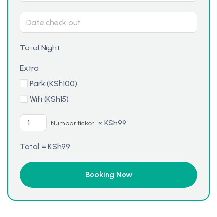
Total Night:
Extra
Park (
KSh
100
)
Wifi (
KSh
15
)
×
KSh
99
Number ticket
Total =
KSh
99