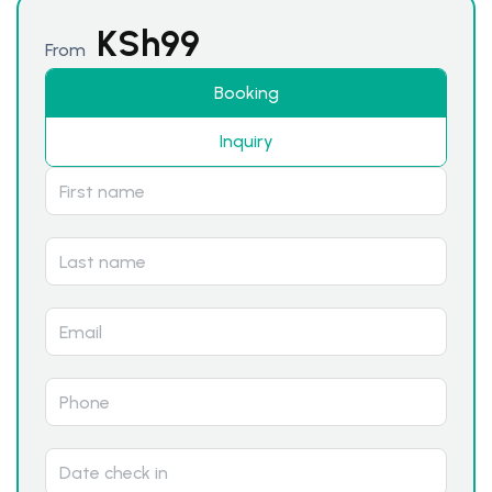
KSh
99
From
Booking
Inquiry