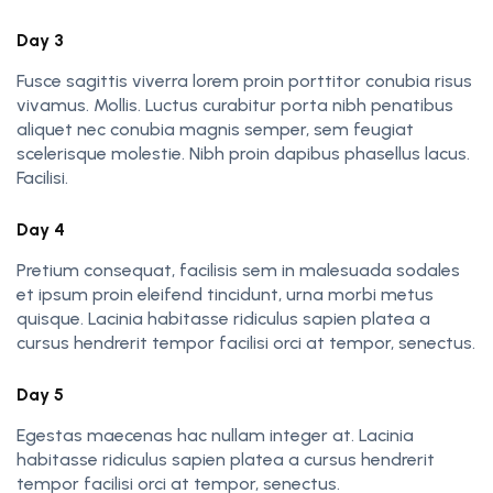
Day 3
Fusce sagittis viverra lorem proin porttitor conubia risus
vivamus. Mollis. Luctus curabitur porta nibh penatibus
aliquet nec conubia magnis semper, sem feugiat
scelerisque molestie. Nibh proin dapibus phasellus lacus.
Facilisi.
Day 4
Pretium consequat, facilisis sem in malesuada sodales
et ipsum proin eleifend tincidunt, urna morbi metus
quisque. Lacinia habitasse ridiculus sapien platea a
cursus hendrerit tempor facilisi orci at tempor, senectus.
Day 5
Egestas maecenas hac nullam integer at. Lacinia
habitasse ridiculus sapien platea a cursus hendrerit
tempor facilisi orci at tempor, senectus.