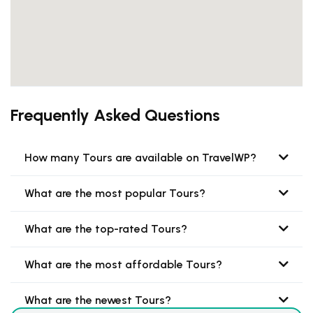
Frequently Asked Questions
How many Tours are available on TravelWP?
What are the most popular Tours?
What are the top-rated Tours?
What are the most affordable Tours?
What are the newest Tours?